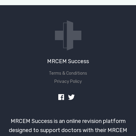
MRCEM Success
Terms & Conditions
Privacy Policy
MRCEM Success is an online revision platform
designed to support doctors with their MRCEM