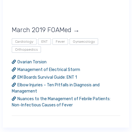
March 2019 FOAMed →
Cardiology
ENT
Fever
Gynaecology
Orthopaedics
Ovarian Torsion
Management of Electrical Storm
EM Boards Survival Guide: ENT 1
Elbow Injuries – Ten Pitfalls in Diagnosis and
Management
Nuances to the Management of Febrile Patients:
Non-Infectious Causes of Fever