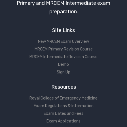
Primary and MRCEM Intermediate exam
preparation.
Site Links
New MRCEM Exam Overview
MRCEM Primary Revision Course
MRCEM Intermediate Revision Course
Demo
Sign Up
Resources
Royal College of Emergency Medicine
Exam Regulations & Information
Exam Dates and Fees
Exam Applications