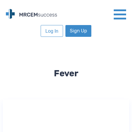
Sign Up
Log In
Fever