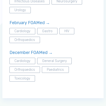
Infectious Diseases
Neurosurgery
Urology
Log in to MRCEM Success
February FOAMed →
MRCEM Primary
Cardiology
Gastro
HIV
Orthopaedics
MRCEM Intermediate
December FOAMed →
Cardiology
General Surgery
Don't have an account?
Orthopaedics
Paediatrics
Toxicology