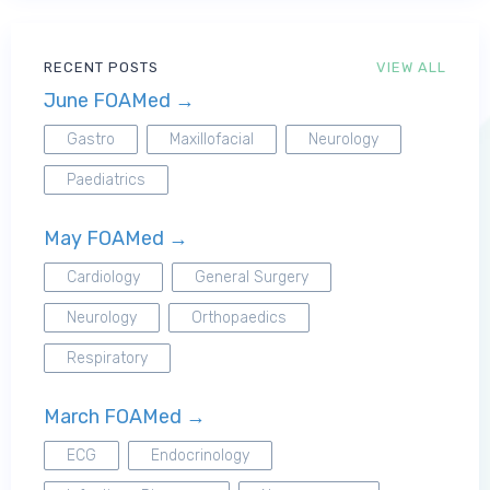
RECENT POSTS
VIEW ALL
June FOAMed →
Gastro
Maxillofacial
Neurology
Paediatrics
May FOAMed →
Cardiology
General Surgery
Neurology
Orthopaedics
Respiratory
March FOAMed →
ECG
Endocrinology