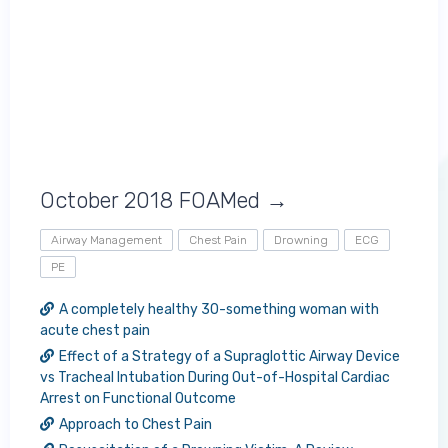
October 2018 FOAMed →
Airway Management
Chest Pain
Drowning
ECG
PE
A completely healthy 30-something woman with
acute chest pain
Effect of a Strategy of a Supraglottic Airway Device
vs Tracheal Intubation During Out-of-Hospital Cardiac
Arrest on Functional Outcome
Approach to Chest Pain