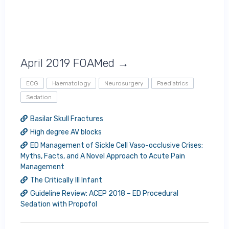
April 2019 FOAMed →
ECG
Haematology
Neurosurgery
Paediatrics
Sedation
Basilar Skull Fractures
High degree AV blocks
ED Management of Sickle Cell Vaso-occlusive Crises:
Myths, Facts, and A Novel Approach to Acute Pain
Management
The Critically Ill Infant
Guideline Review: ACEP 2018 – ED Procedural
Sedation with Propofol