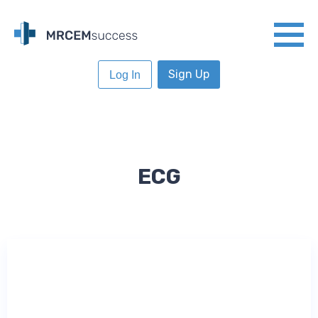
Sign Up
Log In
ECG