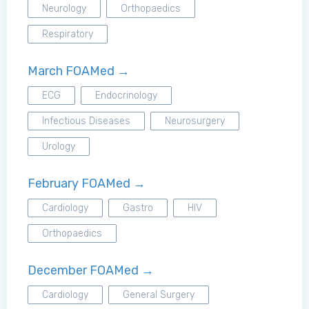
Neurology
Orthopaedics
Respiratory
March FOAMed →
ECG
Endocrinology
Infectious Diseases
Neurosurgery
Urology
February FOAMed →
Cardiology
Gastro
HIV
Orthopaedics
December FOAMed →
Cardiology
General Surgery