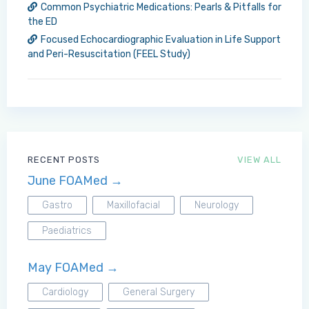
Common Psychiatric Medications: Pearls & Pitfalls for
the ED
Focused Echocardiographic Evaluation in Life Support
and Peri-Resuscitation (FEEL Study)
RECENT POSTS
VIEW ALL
June FOAMed →
Gastro
Maxillofacial
Neurology
Paediatrics
May FOAMed →
Cardiology
General Surgery