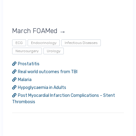
March FOAMed →
ECG
Endocrinology
Infectious Diseases
Neurosurgery
Urology
Prostatitis
Real world outcomes from TBI
Malaria
Hypoglycaemia in Adults
Post Myocardial Infarction Complications – Stent
Thrombosis