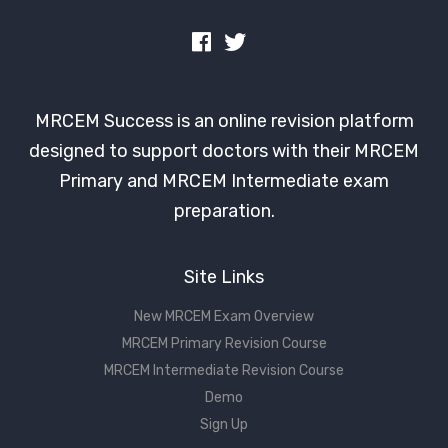
MRCEM Success is an online revision platform
designed to support doctors with their MRCEM
Primary and MRCEM Intermediate exam
preparation.
Site Links
New MRCEM Exam Overview
MRCEM Primary Revision Course
MRCEM Intermediate Revision Course
Demo
Sign Up