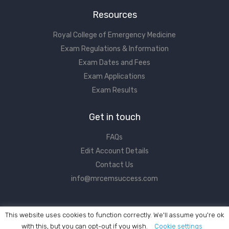
Resources
Royal College of Emergency Medicine
Exam Regulations & Information
Exam Dates and Fees
Exam Applications
Exam Results
Get in touch
FAQs
Edit Account Details
Contact Us
info@mrcemsuccess.com
This website uses cookies to function correctly. We'll assume you're ok
with this, but you can opt-out if you wish.
Cookie settings