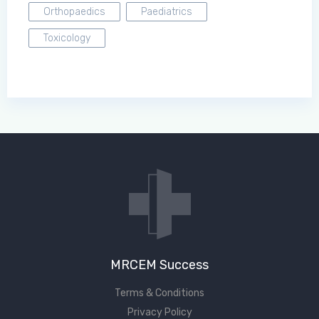
Orthopaedics
Paediatrics
Toxicology
MRCEM Success
Terms & Conditions
Privacy Policy