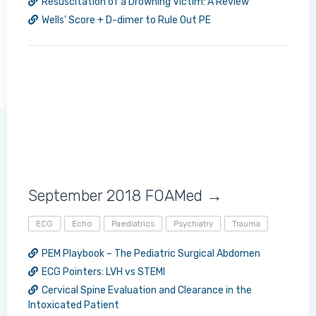
Resuscitation of a Drowning Victim: A Review
Wells’ Score + D-dimer to Rule Out PE
Log in to MRCEM Success
MRCEM Primary
September 2018 FOAMed →
MRCEM Intermediate
ECG
Echo
Paediatrics
Psychiatry
Trauma
Don't have an account?
PEM Playbook – The Pediatric Surgical Abdomen
ECG Pointers: LVH vs STEMI
Cervical Spine Evaluation and Clearance in the
Intoxicated Patient