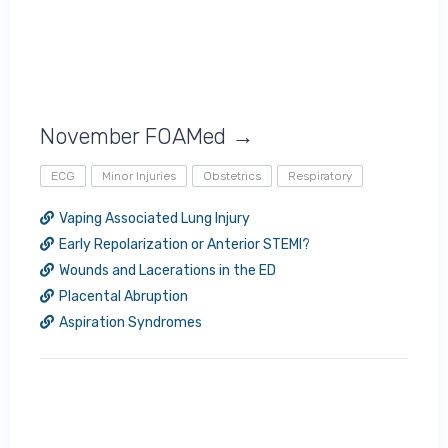
November FOAMed →
ECG
Minor Injuries
Obstetrics
Respiratory
Vaping Associated Lung Injury
Early Repolarization or Anterior STEMI?
Wounds and Lacerations in the ED
Placental Abruption
Aspiration Syndromes