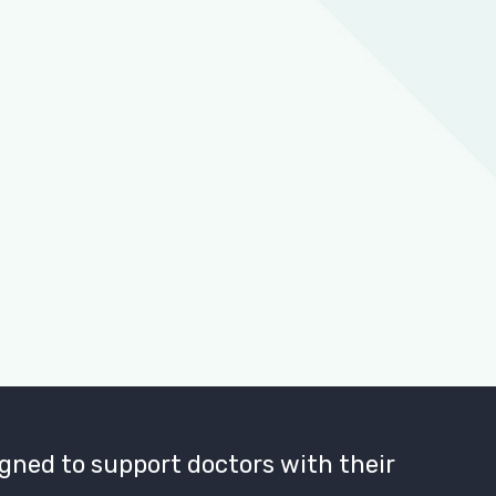
gned to support doctors with their