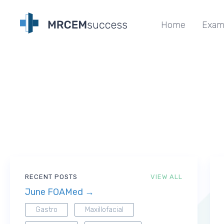
Home
Exam
RECENT POSTS
VIEW ALL
June FOAMed →
Gastro
Maxillofacial