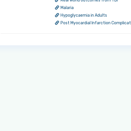
Real world outcomes from TBI
Malaria
Hypoglycaemia in Adults
Post Myocardial Infarction Complica
Log in to MRCEM Success
MRCEM Primary
MRCEM Intermediate