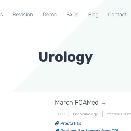
s
Revision
Demo
FAQs
Blog
Contact
Urology
March FOAMed →
ECG
Endocrinology
Infectious Dise
Prostatitis