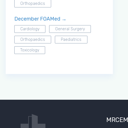
Orthopaedics
December FOAMed →
Cardiology
General Surgery
Orthopaedics
Paediatrics
Toxicology
MRCEM S