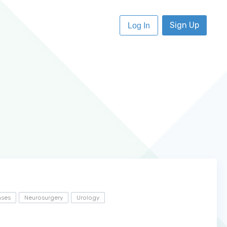
Sign Up
Log In
ases
Neurosurgery
Urology