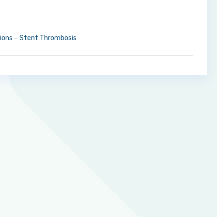
tions – Stent Thrombosis