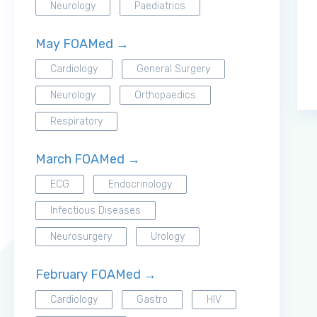
Neurology
Paediatrics
May FOAMed →
Cardiology
General Surgery
Neurology
Orthopaedics
Respiratory
March FOAMed →
ECG
Endocrinology
Infectious Diseases
Neurosurgery
Urology
February FOAMed →
Cardiology
Gastro
HIV