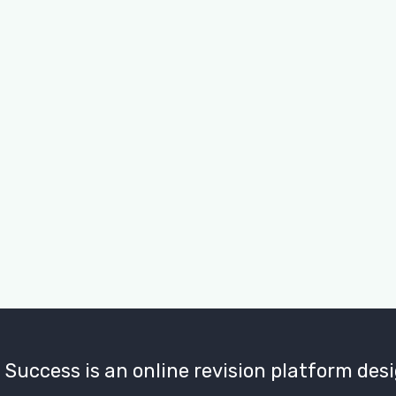
Don't have an account?
uccess is an online revision platform desi