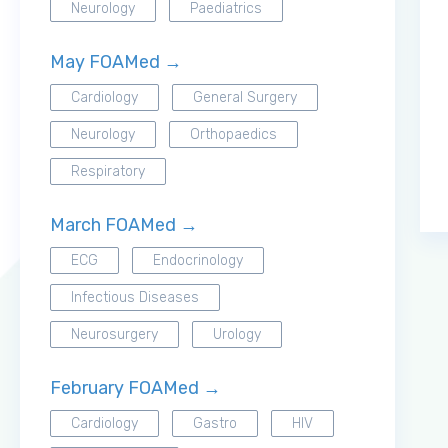
Neurology
Paediatrics
May FOAMed →
Cardiology
General Surgery
Neurology
Orthopaedics
Respiratory
March FOAMed →
ECG
Endocrinology
Infectious Diseases
Neurosurgery
Urology
February FOAMed →
Cardiology
Gastro
HIV