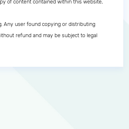
y of content contained within this website,
g. Any user found copying or distributing
thout refund and may be subject to legal