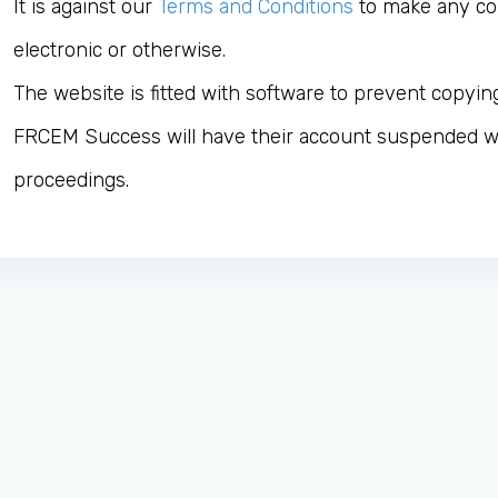
It is against our
Terms and Conditions
to make any cop
electronic or otherwise.
The website is fitted with software to prevent copyin
FRCEM Success will have their account suspended wi
proceedings.
Log in to MRCEM Success
MRCEM Primary
MRCEM Intermediate
Don't have an account?