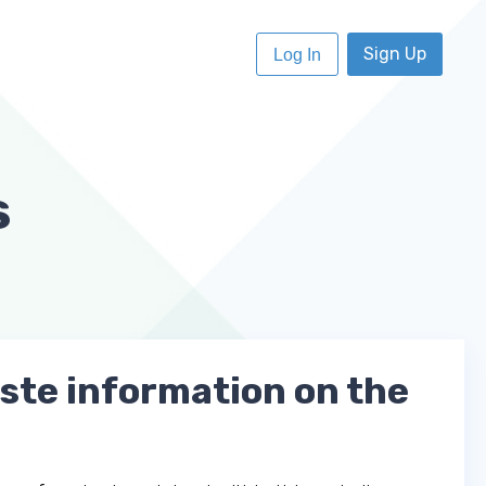
Sign Up
Log In
s
aste information on the