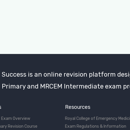
uccess is an online revision platform desi
Primary and MRCEM Intermediate exam pr
s
Resources
 Exam Overview
Royal College of Emergency Medic
ary Revision Course
Exam Regulations & Information