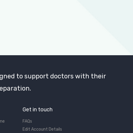
gned to support doctors with their
eparation.
Get in touch
ine
FAQs
Edit Account Details