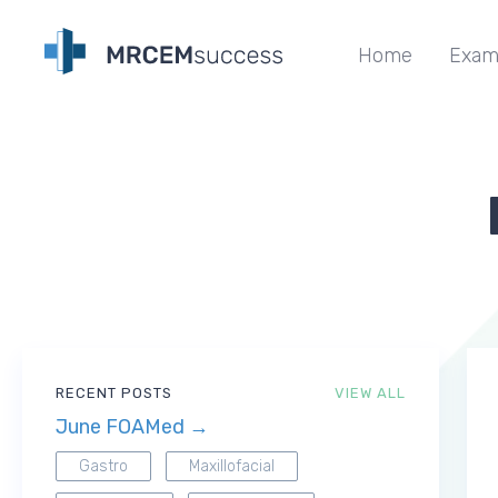
Home
Exam
RECENT POSTS
VIEW ALL
June FOAMed →
Gastro
Maxillofacial