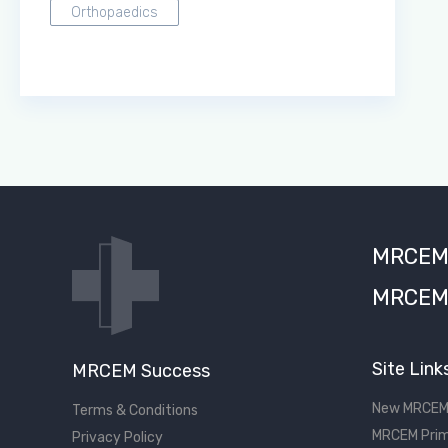
Orthopaedics
MRCEM S
MRCEM 
Site Link
MRCEM Success
New MRCEM
Terms & Conditions
MRCEM Prim
Privacy Policy