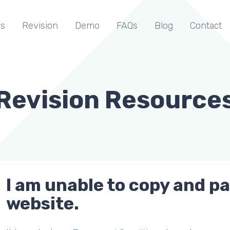
s
Revision
Demo
FAQs
Blog
Contact
Revision Resource
I am unable to copy and p
website.