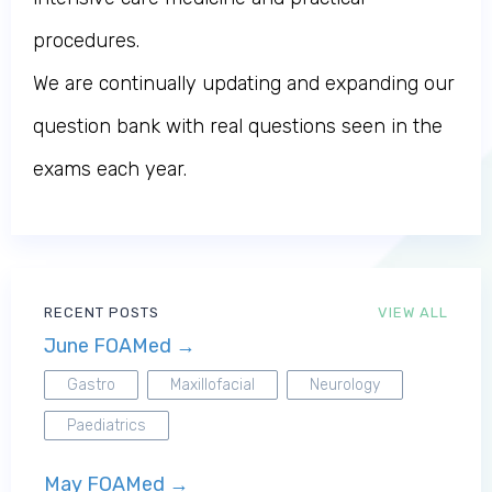
procedures.
We are continually updating and expanding our
question bank with real questions seen in the
exams each year.
RECENT POSTS
VIEW ALL
June FOAMed →
Gastro
Maxillofacial
Neurology
Paediatrics
May FOAMed →