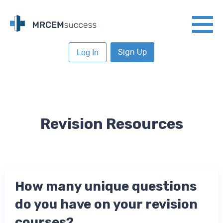
Sign Up
Log In
Revision Resources
How many unique questions
do you have on your revision
courses?