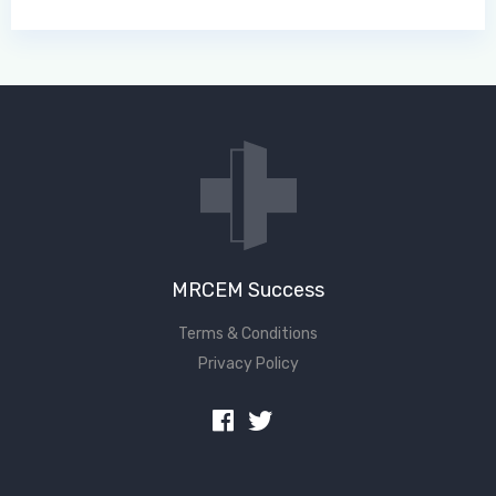
MRCEM Success
Terms & Conditions
Privacy Policy