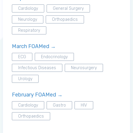
Cardiology
General Surgery
Neurology
Orthopaedics
Log in to MRCEM Success
Respiratory
March FOAMed →
MRCEM Primary
ECG
Endocrinology
Infectious Diseases
Neurosurgery
MRCEM Intermediate
Urology
Don't have an account?
February FOAMed →
Cardiology
Gastro
HIV
Orthopaedics