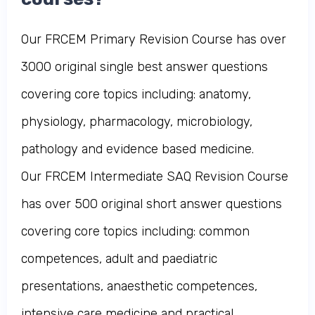
Our FRCEM Primary Revision Course has over
3000 original single best answer questions
covering core topics including: anatomy,
physiology, pharmacology, microbiology,
pathology and evidence based medicine.
Our FRCEM Intermediate SAQ Revision Course
has over 500 original short answer questions
covering core topics including: common
competences, adult and paediatric
presentations, anaesthetic competences,
intensive care medicine and practical