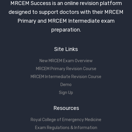
MRCEM Success is an online revision platform
designed to support doctors with their MRCEM
Primary and MRCEM Intermediate exam
preparation.
Site Links
New MRCEM Exam Overview
MRCEM Primary Revision Course
MRCEM Intermediate Revision Course
Demo
Sign Up
Resources
Royal College of Emergency Medicine
Exam Regulations & Information