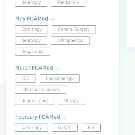
Neurology
Paediatrics
May FOAMed →
Cardiology
General Surgery
Neurology
Orthopaedics
Respiratory
March FOAMed →
ECG
Endocrinology
Infectious Diseases
Neurosurgery
Urology
February FOAMed →
Cardiology
Gastro
HIV