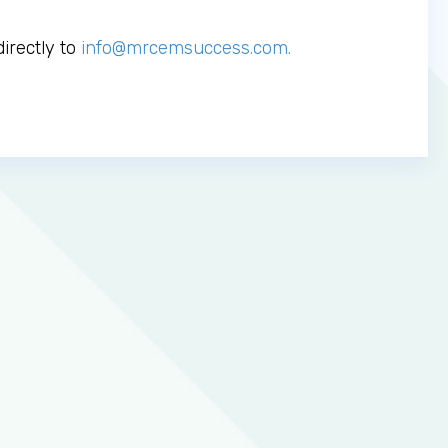
irectly to
info@mrcemsuccess.com
.