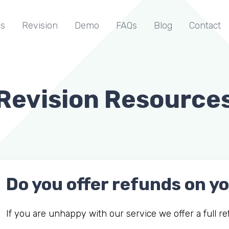
s
Revision
Demo
FAQs
Blog
Contact
Revision Resource
Do you offer refunds on 
If you are unhappy with our service we offer a full 