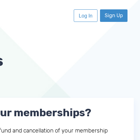
Sign Up
Log In
s
your memberships?
refund and cancellation of your membership