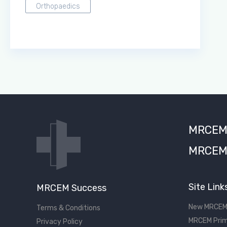
Orthopaedics
MRCEM S
MRCEM 
Site Link
MRCEM Success
New MRCEM
Terms & Conditions
MRCEM Prim
Privacy Policy