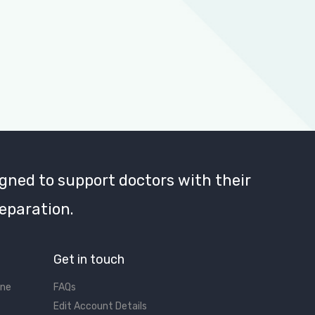
gned to support doctors with their
eparation.
Get in touch
ine
FAQs
Edit Account Details