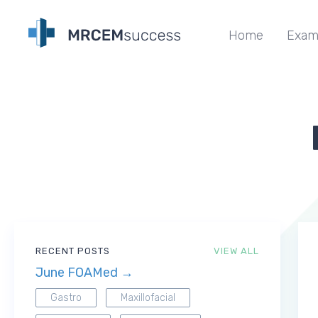
Home
Exam
RECENT POSTS
VIEW ALL
June FOAMed →
Gastro
Maxillofacial