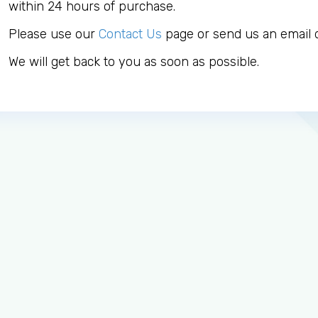
within 24 hours of purchase.
Please use our
Contact Us
page or send us an email d
We will get back to you as soon as possible.
Log in to MRCEM Success
MRCEM Primary
MRCEM Intermediate
Don't have an account?