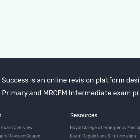
uccess is an online revision platform desi
Primary and MRCEM Intermediate exam pr
s
Resources
 Exam Overview
Royal College of Emergency Medic
ary Revision Course
Exam Regulations & Information