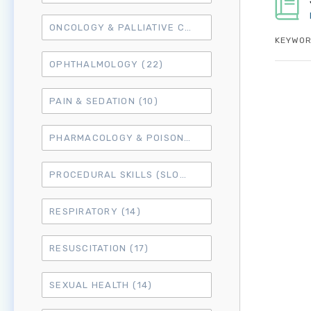
ONCOLOGY & PALLIATIVE CARE
(10)
KEYWOR
OPHTHALMOLOGY
(22)
PAIN & SEDATION
(10)
PHARMACOLOGY & POISONING
(15)
PROCEDURAL SKILLS (SLO6)
(50)
RESPIRATORY
(14)
RESUSCITATION
(17)
SEXUAL HEALTH
(14)