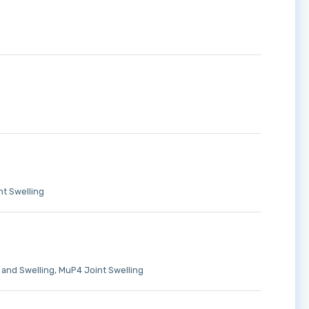
t Swelling
 and Swelling
MuP4 Joint Swelling