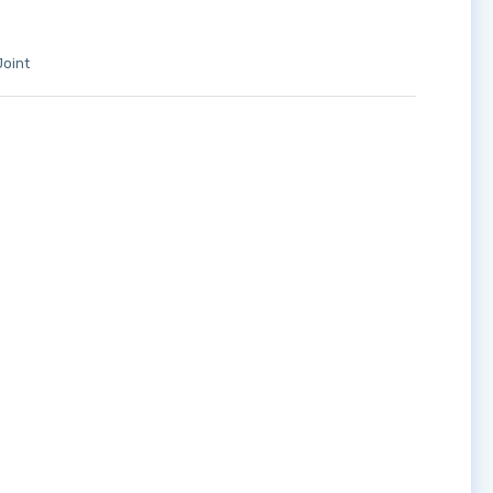
Joint