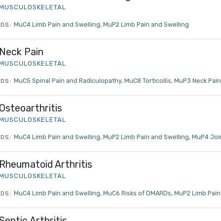
MUSCULOSKELETAL
MuC4 Limb Pain and Swelling
MuP2 Limb Pain and Swelling
DS:
Neck Pain
MUSCULOSKELETAL
MuC5 Spinal Pain and Radiculopathy
MuC8 Torticollis
MuP3 Neck Pain
DS:
Osteoarthritis
MUSCULOSKELETAL
MuC4 Limb Pain and Swelling
MuP2 Limb Pain and Swelling
MuP4 Join
DS:
Log in to MRCEM Success
Rheumatoid Arthritis
MUSCULOSKELETAL
MRCEM Primary
MuC4 Limb Pain and Swelling
MuC6 Risks of DMARDs
MuP2 Limb Pain
DS:
Septic Arthritis