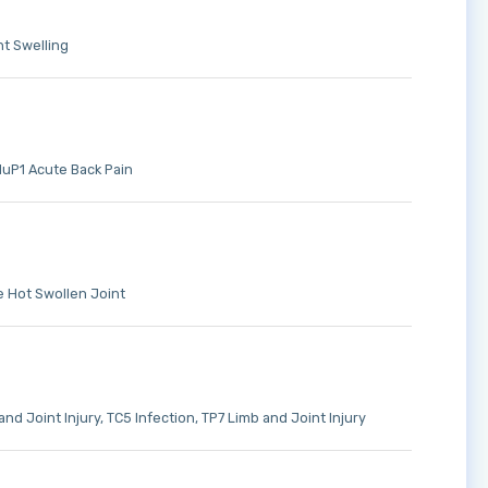
t Swelling
uP1 Acute Back Pain
 Hot Swollen Joint
and Joint Injury
TC5 Infection
TP7 Limb and Joint Injury