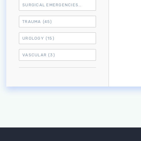
SURGICAL EMERGENCIES
(17)
TRAUMA
(45)
UROLOGY
(15)
VASCULAR
(3)