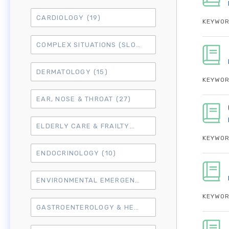
CARDIOLOGY
(19)
KEYWOR
COMPLEX SITUATIONS (SLO7)
(15)
DERMATOLOGY
(15)
KEYWOR
EAR, NOSE & THROAT
(27)
ELDERLY CARE & FRAILTY
(3)
KEYWOR
ENDOCRINOLOGY
(10)
ENVIRONMENTAL EMERGENCIES
(8)
KEYWOR
GASTROENTEROLOGY & HEPATOLOGY
(16)