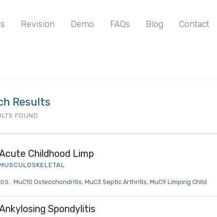
s
Revision
Demo
FAQs
Blog
Contact
ch Results
ULTS FOUND
Acute Childhood Limp
MUSCULOSKELETAL
MuC10 Osteochondritis
MuC3 Septic Arthritis
MuC9 Limping Child
DS:
Ankylosing Spondylitis