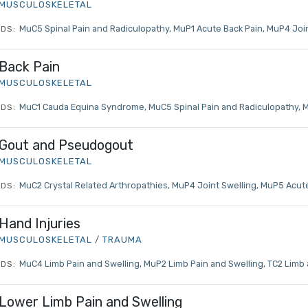
MUSCULOSKELETAL
MuC5 Spinal Pain and Radiculopathy
MuP1 Acute Back Pain
MuP4 Join
DS:
Back Pain
MUSCULOSKELETAL
MuC1 Cauda Equina Syndrome
MuC5 Spinal Pain and Radiculopathy
M
DS:
Gout and Pseudogout
MUSCULOSKELETAL
MuC2 Crystal Related Arthropathies
MuP4 Joint Swelling
MuP5 Acute
DS:
Hand Injuries
MUSCULOSKELETAL
/
TRAUMA
MuC4 Limb Pain and Swelling
MuP2 Limb Pain and Swelling
TC2 Limb 
DS:
Lower Limb Pain and Swelling