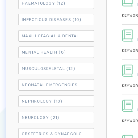
HAEMATOLOGY
(12)
KEYWOR
INFECTIOUS DISEASES
(10)
MAXILLOFACIAL & DENTAL
(14)
KEYWOR
MENTAL HEALTH
(8)
MUSCULOSKELETAL
(12)
NEONATAL EMERGENCIES
(4)
KEYWOR
NEPHROLOGY
(10)
NEUROLOGY
(21)
KEYWOR
OBSTETRICS & GYNAECOLOGY
(18)