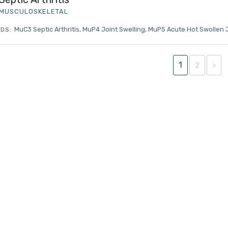
MRCEM Intermediate
MUSCULOSKELETAL
MuC3 Septic Arthritis
MuP4 Joint Swelling
MuP5 Acute Hot Swollen 
DS:
Don't have an account?
1
2
>