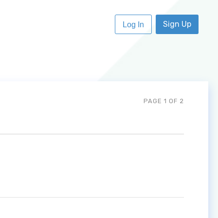
Sign Up
Log In
PAGE 1 OF 2