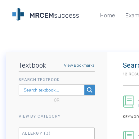
Home
Exam
Textbook
Sear
View Bookmarks
12 RES
SEARCH TEXTBOOK
OR
VIEW BY CATEGORY
KEYWOR
ALLERGY
(3)