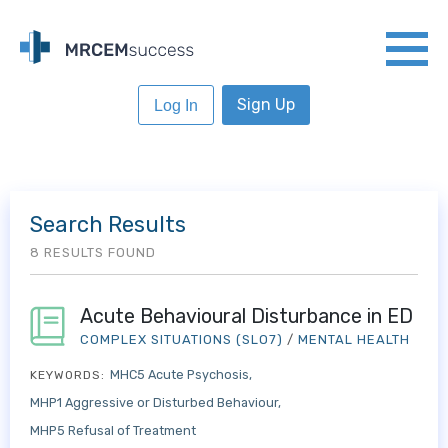
Sign Up
Log In
Search Results
8 RESULTS FOUND
Acute Behavioural Disturbance in ED
COMPLEX SITUATIONS (SLO7)
/
MENTAL HEALTH
MHC5 Acute Psychosis
KEYWORDS:
MHP1 Aggressive or Disturbed Behaviour
MHP5 Refusal of Treatment