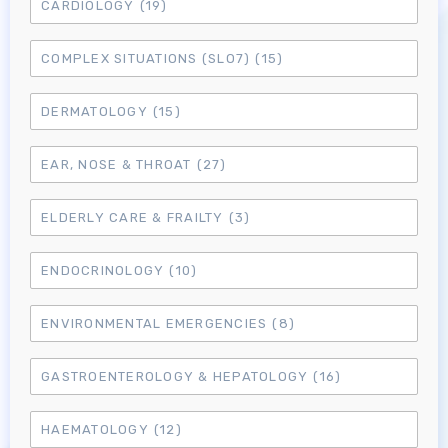
CARDIOLOGY
(19)
COMPLEX SITUATIONS (SLO7)
(15)
DERMATOLOGY
(15)
EAR, NOSE & THROAT
(27)
ELDERLY CARE & FRAILTY
(3)
ENDOCRINOLOGY
(10)
ENVIRONMENTAL EMERGENCIES
(8)
GASTROENTEROLOGY & HEPATOLOGY
(16)
HAEMATOLOGY
(12)
Log in to MRCEM Success