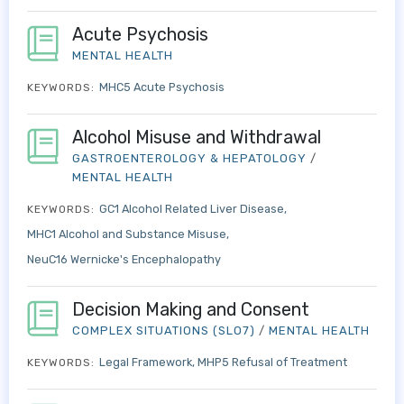
Acute Psychosis
MENTAL HEALTH
MHC5 Acute Psychosis
KEYWORDS:
Alcohol Misuse and Withdrawal
GASTROENTEROLOGY & HEPATOLOGY
/
MENTAL HEALTH
GC1 Alcohol Related Liver Disease
KEYWORDS:
MHC1 Alcohol and Substance Misuse
NeuC16 Wernicke's Encephalopathy
Decision Making and Consent
COMPLEX SITUATIONS (SLO7)
/
MENTAL HEALTH
Legal Framework
MHP5 Refusal of Treatment
KEYWORDS: