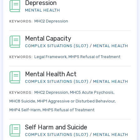
Depression
MENTAL HEALTH
MHC2 Depression
KEYWORDS:
Mental Capacity
COMPLEX SITUATIONS (SLO7)
/
MENTAL HEALTH
Legal Framework
MHP5 Refusal of Treatment
KEYWORDS:
Mental Health Act
COMPLEX SITUATIONS (SLO7)
/
MENTAL HEALTH
MHC2 Depression
MHC5 Acute Psychosis
KEYWORDS:
MHC8 Suicide
MHP1 Aggressive or Disturbed Behaviour
MHP4 Self-Harm
MHP5 Refusal of Treatment
Self Harm and Suicide
COMPLEX SITUATIONS (SLO7)
/
MENTAL HEALTH