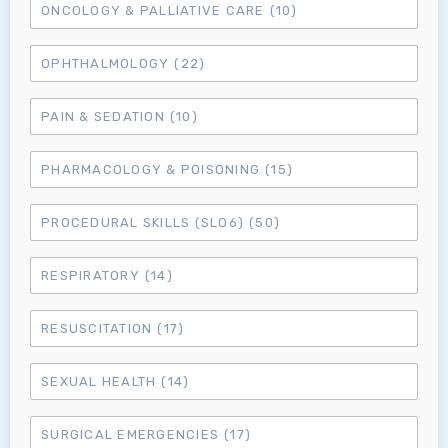
ONCOLOGY & PALLIATIVE CARE
(10)
OPHTHALMOLOGY
(22)
PAIN & SEDATION
(10)
PHARMACOLOGY & POISONING
(15)
PROCEDURAL SKILLS (SLO6)
(50)
RESPIRATORY
(14)
RESUSCITATION
(17)
SEXUAL HEALTH
(14)
SURGICAL EMERGENCIES
(17)