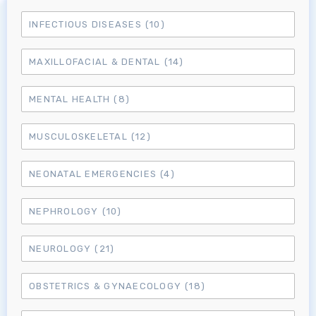
INFECTIOUS DISEASES
(10)
MRCEM Primary
MAXILLOFACIAL & DENTAL
(14)
MRCEM Intermediate
MENTAL HEALTH
(8)
MUSCULOSKELETAL
(12)
Don't have an account?
NEONATAL EMERGENCIES
(4)
NEPHROLOGY
(10)
NEUROLOGY
(21)
OBSTETRICS & GYNAECOLOGY
(18)