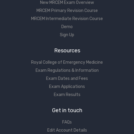
New MRCEM Exam Overview
MRCEM Primary Revision Course
MRCEM Intermediate Revision Course
Demo
Sign Up
Resources
Royal College of Emergency Medicine
Exam Regulations & Information
Exam Dates and Fees
Exam Applications
Exam Results
Get in touch
FAQs
Edit Account Details