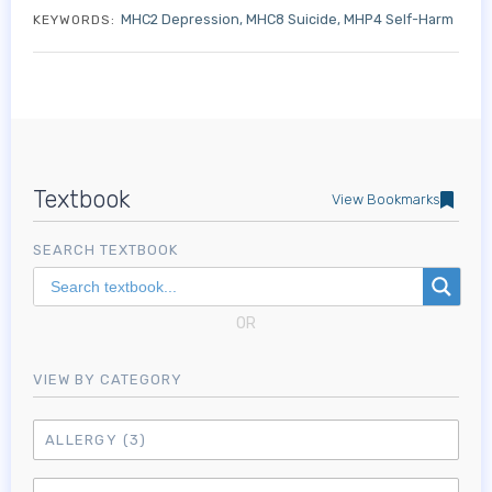
MHC2 Depression
MHC8 Suicide
MHP4 Self-Harm
KEYWORDS:
Textbook
View Bookmarks
SEARCH TEXTBOOK
OR
VIEW BY CATEGORY
ALLERGY
(3)