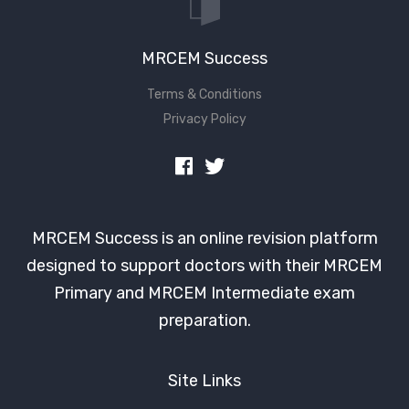
MRCEM Success
Terms & Conditions
Privacy Policy
MRCEM Success is an online revision platform
designed to support doctors with their MRCEM
Primary and MRCEM Intermediate exam
preparation.
Site Links