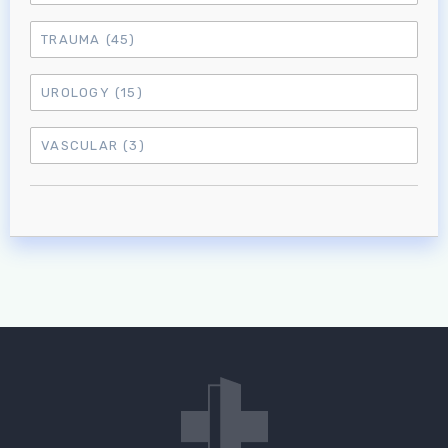
TRAUMA
(45)
UROLOGY
(15)
VASCULAR
(3)