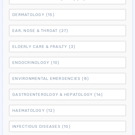
DERMATOLOGY
(15)
EAR, NOSE & THROAT
(27)
ELDERLY CARE & FRAILTY
(3)
ENDOCRINOLOGY
(10)
ENVIRONMENTAL EMERGENCIES
(8)
GASTROENTEROLOGY & HEPATOLOGY
(16)
HAEMATOLOGY
(12)
INFECTIOUS DISEASES
(10)