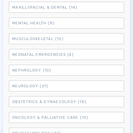
MAXILLOFACIAL & DENTAL
(14)
MENTAL HEALTH
(8)
MUSCULOSKELETAL
(12)
NEONATAL EMERGENCIES
(4)
NEPHROLOGY
(10)
NEUROLOGY
(21)
OBSTETRICS & GYNAECOLOGY
(18)
ONCOLOGY & PALLIATIVE CARE
(10)
Log in to MRCEM Success