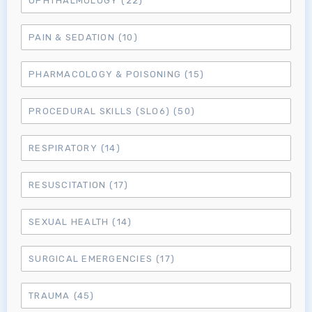
OPHTHALMOLOGY
(22)
MRCEM Primary
PAIN & SEDATION
(10)
MRCEM Intermediate
PHARMACOLOGY & POISONING
(15)
PROCEDURAL SKILLS (SLO6)
(50)
Don't have an account?
RESPIRATORY
(14)
RESUSCITATION
(17)
SEXUAL HEALTH
(14)
SURGICAL EMERGENCIES
(17)
TRAUMA
(45)