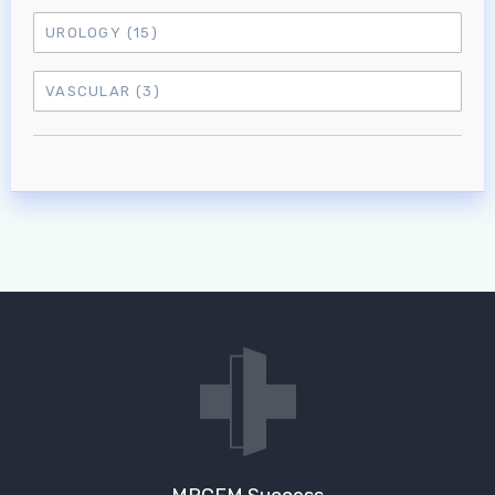
UROLOGY
(15)
VASCULAR
(3)