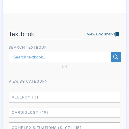
Textbook
View Bookmarks
SEARCH TEXTBOOK
OR
VIEW BY CATEGORY
ALLERGY
(3)
CARDIOLOGY
(19)
COMPLEX SITUATIONS (SLO7)
(15)