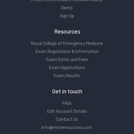
Demo
Sign Up
Resources
Royal College of Emergency Medicine
Exam Regulations & Information
Exam Dates and Fees
Exam Applications
Exam Results
Get in touch
FAQs
Edit Account Details
Contact Us
info@mrcemsuccess.com