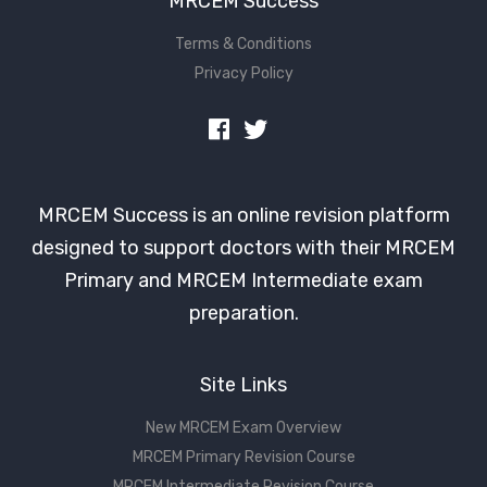
MRCEM Success
Terms & Conditions
Privacy Policy
MRCEM Success is an online revision platform
designed to support doctors with their MRCEM
Primary and MRCEM Intermediate exam
preparation.
Site Links
New MRCEM Exam Overview
MRCEM Primary Revision Course
MRCEM Intermediate Revision Course