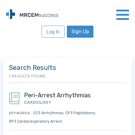
Sign Up
Log In
Search Results
1 RESULTS FOUND
Peri-Arrest Arrhythmias
CARDIOLOGY
CC3 Arrhythmias
CP3 Palpitations
KEYWORDS:
RP3 Cardiorespiratory Arrest