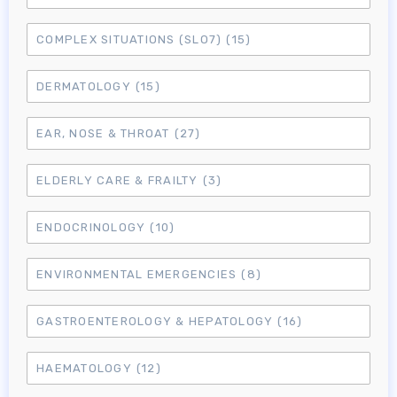
COMPLEX SITUATIONS (SLO7)
(15)
DERMATOLOGY
(15)
EAR, NOSE & THROAT
(27)
ELDERLY CARE & FRAILTY
(3)
ENDOCRINOLOGY
(10)
ENVIRONMENTAL EMERGENCIES
(8)
GASTROENTEROLOGY & HEPATOLOGY
(16)
HAEMATOLOGY
(12)