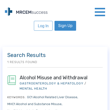
Sign Up
Log In
Search Results
1 RESULTS FOUND
Alcohol Misuse and Withdrawal
GASTROENTEROLOGY & HEPATOLOGY
/
MENTAL HEALTH
GC1 Alcohol Related Liver Disease
KEYWORDS:
MHC1 Alcohol and Substance Misuse