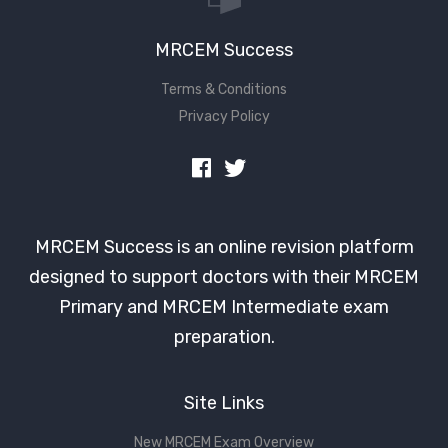
MRCEM Success
Terms & Conditions
Privacy Policy
MRCEM Success is an online revision platform
designed to support doctors with their MRCEM
Primary and MRCEM Intermediate exam
preparation.
Site Links
New MRCEM Exam Overview