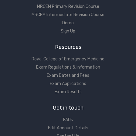
MRCEM Primary Revision Course
MRCEM Intermediate Revision Course
Demo
Sign Up
Resources
Royal College of Emergency Medicine
Exam Regulations & Information
Exam Dates and Fees
Exam Applications
Exam Results
Get in touch
FAQs
Edit Account Details