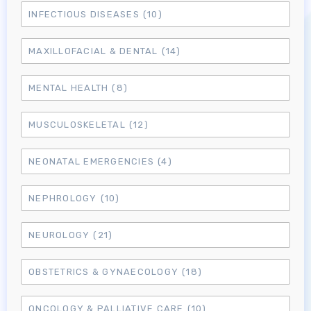
INFECTIOUS DISEASES
(10)
MAXILLOFACIAL & DENTAL
(14)
MENTAL HEALTH
(8)
MUSCULOSKELETAL
(12)
NEONATAL EMERGENCIES
(4)
NEPHROLOGY
(10)
NEUROLOGY
(21)
OBSTETRICS & GYNAECOLOGY
(18)
Log in to MRCEM Success
ONCOLOGY & PALLIATIVE CARE
(10)