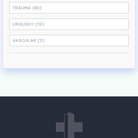
TRAUMA
(45)
UROLOGY
(15)
VASCULAR
(3)