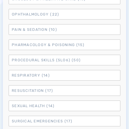
OPHTHALMOLOGY
(22)
MRCEM Primary
PAIN & SEDATION
(10)
MRCEM Intermediate
PHARMACOLOGY & POISONING
(15)
Don't have an account?
PROCEDURAL SKILLS (SLO6)
(50)
RESPIRATORY
(14)
RESUSCITATION
(17)
SEXUAL HEALTH
(14)
SURGICAL EMERGENCIES
(17)