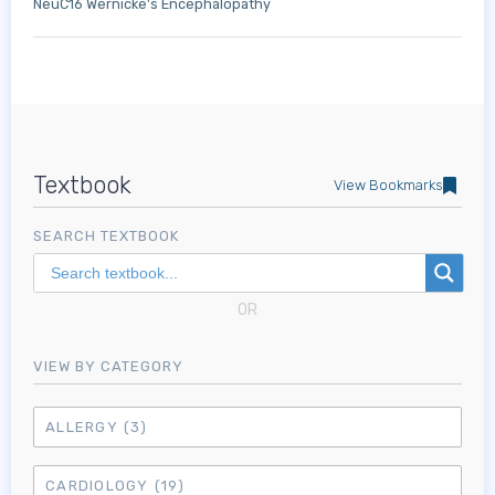
NeuC16 Wernicke's Encephalopathy
Textbook
View Bookmarks
SEARCH TEXTBOOK
OR
VIEW BY CATEGORY
ALLERGY
(3)
CARDIOLOGY
(19)