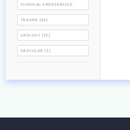
SURGICAL EMERGENCIES
(17)
TRAUMA
(45)
UROLOGY
(15)
VASCULAR
(3)