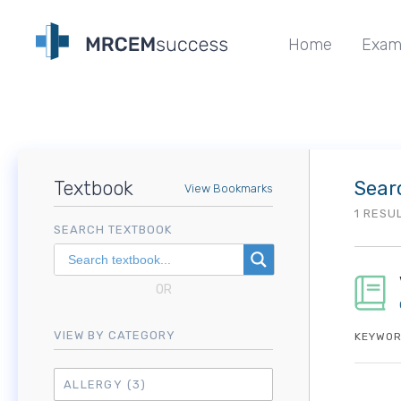
Home
Exam
Textbook
Sear
View Bookmarks
1 RESU
SEARCH TEXTBOOK
OR
VIEW BY CATEGORY
KEYWOR
ALLERGY
(3)