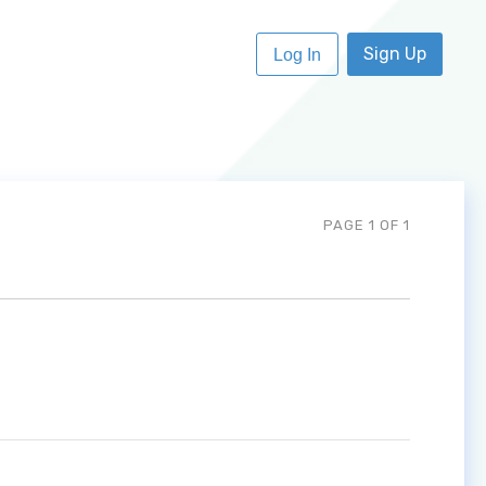
Sign Up
Log In
PAGE 1 OF 1