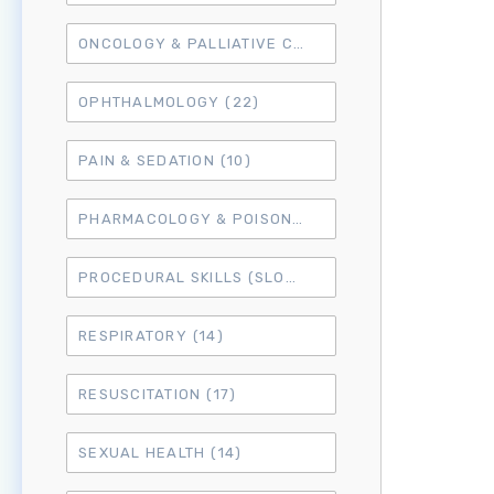
ONCOLOGY & PALLIATIVE CARE
(10)
OPHTHALMOLOGY
(22)
PAIN & SEDATION
(10)
PHARMACOLOGY & POISONING
(15)
PROCEDURAL SKILLS (SLO6)
(50)
RESPIRATORY
(14)
RESUSCITATION
(17)
SEXUAL HEALTH
(14)