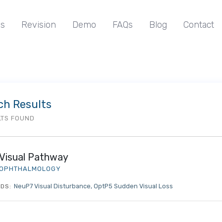
s
Revision
Demo
FAQs
Blog
Contact
ch Results
LTS FOUND
Visual Pathway
OPHTHALMOLOGY
NeuP7 Visual Disturbance
OptP5 Sudden Visual Loss
DS: