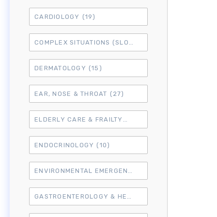
CARDIOLOGY
(19)
COMPLEX SITUATIONS (SLO7)
(15)
DERMATOLOGY
(15)
EAR, NOSE & THROAT
(27)
ELDERLY CARE & FRAILTY
(3)
ENDOCRINOLOGY
(10)
ENVIRONMENTAL EMERGENCIES
(8)
GASTROENTEROLOGY & HEPATOLOGY
(16)