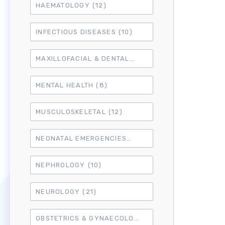
HAEMATOLOGY
(12)
INFECTIOUS DISEASES
(10)
MAXILLOFACIAL & DENTAL
(14)
MENTAL HEALTH
(8)
MUSCULOSKELETAL
(12)
NEONATAL EMERGENCIES
(4)
NEPHROLOGY
(10)
NEUROLOGY
(21)
OBSTETRICS & GYNAECOLOGY
(18)