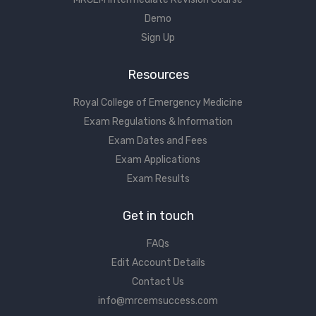
Demo
Sign Up
Resources
Royal College of Emergency Medicine
Exam Regulations & Information
Exam Dates and Fees
Exam Applications
Exam Results
Get in touch
FAQs
Edit Account Details
Contact Us
info@mrcemsuccess.com