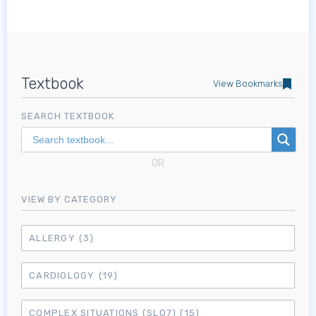
Textbook
View Bookmarks
SEARCH TEXTBOOK
OR
VIEW BY CATEGORY
ALLERGY
(3)
CARDIOLOGY
(19)
COMPLEX SITUATIONS (SLO7)
(15)