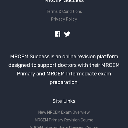
MRCEM Success
Terms & Conditions
Privacy Policy
MRCEM Success is an online revision platform
designed to support doctors with their MRCEM
Primary and MRCEM Intermediate exam
preparation.
Site Links
New MRCEM Exam Overview
MRCEM Primary Revision Course
MRCEM Intermediate Revision Course