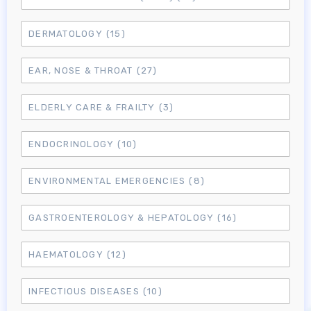
DERMATOLOGY
(15)
EAR, NOSE & THROAT
(27)
ELDERLY CARE & FRAILTY
(3)
ENDOCRINOLOGY
(10)
ENVIRONMENTAL EMERGENCIES
(8)
GASTROENTEROLOGY & HEPATOLOGY
(16)
HAEMATOLOGY
(12)
INFECTIOUS DISEASES
(10)