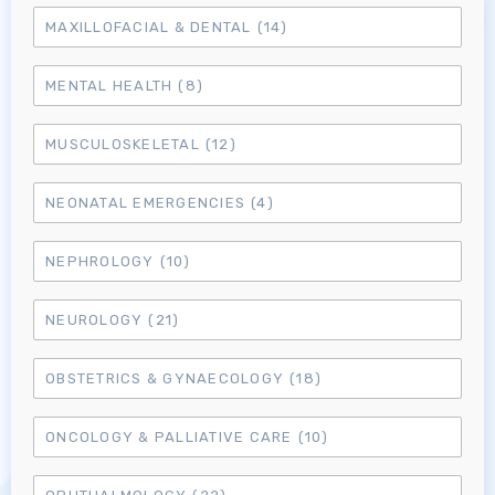
MAXILLOFACIAL & DENTAL
(14)
MENTAL HEALTH
(8)
MUSCULOSKELETAL
(12)
NEONATAL EMERGENCIES
(4)
NEPHROLOGY
(10)
NEUROLOGY
(21)
OBSTETRICS & GYNAECOLOGY
(18)
ONCOLOGY & PALLIATIVE CARE
(10)
Log in to MRCEM Success