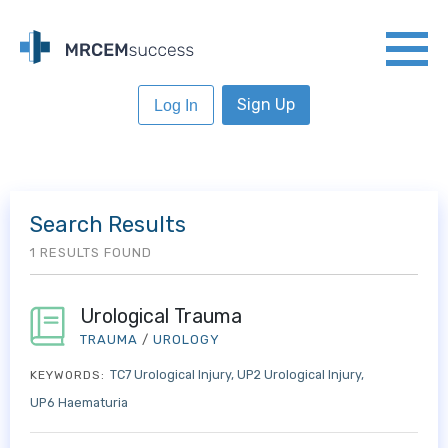
Sign Up
Log In
Search Results
1 RESULTS FOUND
Urological Trauma
TRAUMA
/
UROLOGY
TC7 Urological Injury
UP2 Urological Injury
KEYWORDS:
UP6 Haematuria