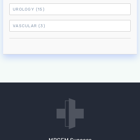
UROLOGY
(15)
VASCULAR
(3)