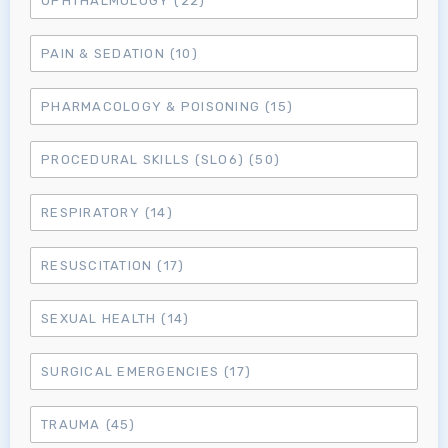
OPHTHALMOLOGY
(22)
MRCEM Primary
PAIN & SEDATION
(10)
MRCEM Intermediate
PHARMACOLOGY & POISONING
(15)
PROCEDURAL SKILLS (SLO6)
(50)
Don't have an account?
RESPIRATORY
(14)
RESUSCITATION
(17)
SEXUAL HEALTH
(14)
SURGICAL EMERGENCIES
(17)
TRAUMA
(45)