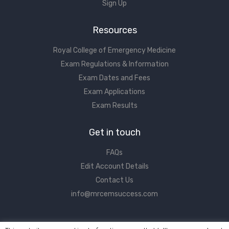
Sign Up
Resources
Royal College of Emergency Medicine
Exam Regulations & Information
Exam Dates and Fees
Exam Applications
Exam Results
Get in touch
FAQs
Edit Account Details
Contact Us
info@mrcemsuccess.com