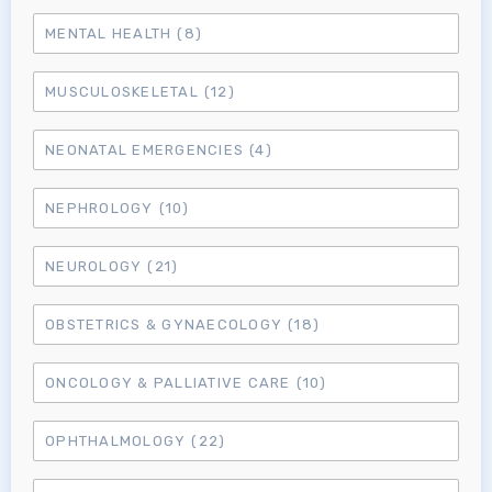
MENTAL HEALTH
(8)
MUSCULOSKELETAL
(12)
NEONATAL EMERGENCIES
(4)
NEPHROLOGY
(10)
NEUROLOGY
(21)
OBSTETRICS & GYNAECOLOGY
(18)
ONCOLOGY & PALLIATIVE CARE
(10)
OPHTHALMOLOGY
(22)