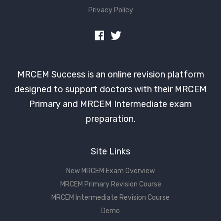
Privacy Policy
MRCEM Success is an online revision platform
designed to support doctors with their MRCEM
Primary and MRCEM Intermediate exam
preparation.
Site Links
New MRCEM Exam Overview
MRCEM Primary Revision Course
MRCEM Intermediate Revision Course
Demo