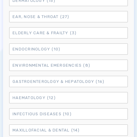
DERMATOLOGY
(15)
EAR, NOSE & THROAT
(27)
ELDERLY CARE & FRAILTY
(3)
ENDOCRINOLOGY
(10)
Log in to MRCEM Success
ENVIRONMENTAL EMERGENCIES
(8)
MRCEM Primary
GASTROENTEROLOGY & HEPATOLOGY
(16)
MRCEM Intermediate
HAEMATOLOGY
(12)
Don't have an account?
INFECTIOUS DISEASES
(10)
MAXILLOFACIAL & DENTAL
(14)