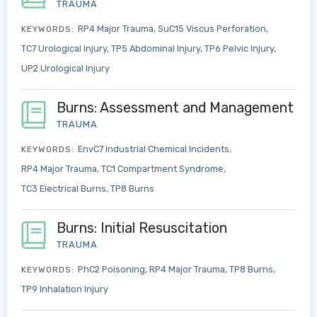
TRAUMA
RP4 Major Trauma
SuC15 Viscus Perforation
KEYWORDS:
TC7 Urological Injury
TP5 Abdominal Injury
TP6 Pelvic Injury
UP2 Urological Injury
Burns: Assessment and Management
TRAUMA
EnvC7 Industrial Chemical Incidents
KEYWORDS:
RP4 Major Trauma
TC1 Compartment Syndrome
TC3 Electrical Burns
TP8 Burns
Burns: Initial Resuscitation
TRAUMA
PhC2 Poisoning
RP4 Major Trauma
TP8 Burns
KEYWORDS:
TP9 Inhalation Injury