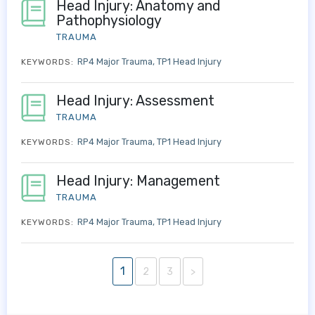
Head Injury: Anatomy and
Pathophysiology
TRAUMA
RP4 Major Trauma
TP1 Head Injury
KEYWORDS:
Head Injury: Assessment
TRAUMA
RP4 Major Trauma
TP1 Head Injury
KEYWORDS:
Head Injury: Management
TRAUMA
RP4 Major Trauma
TP1 Head Injury
KEYWORDS:
1
2
3
>