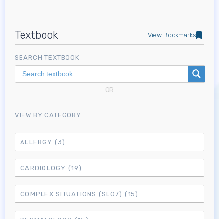
Textbook
View Bookmarks
SEARCH TEXTBOOK
OR
VIEW BY CATEGORY
ALLERGY
(3)
CARDIOLOGY
(19)
COMPLEX SITUATIONS (SLO7)
(15)