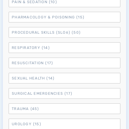
PAIN & SEDATION
(10)
PHARMACOLOGY & POISONING
(15)
PROCEDURAL SKILLS (SLO6)
(50)
RESPIRATORY
(14)
RESUSCITATION
(17)
SEXUAL HEALTH
(14)
SURGICAL EMERGENCIES
(17)
TRAUMA
(45)
UROLOGY
(15)