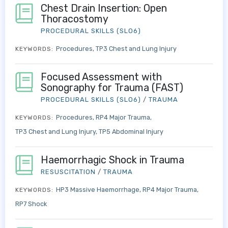
Chest Drain Insertion: Open
Thoracostomy
PROCEDURAL SKILLS (SLO6)
Procedures
TP3 Chest and Lung Injury
KEYWORDS:
Focused Assessment with
Sonography for Trauma (FAST)
PROCEDURAL SKILLS (SLO6)
/
TRAUMA
Procedures
RP4 Major Trauma
KEYWORDS:
TP3 Chest and Lung Injury
TP5 Abdominal Injury
Haemorrhagic Shock in Trauma
RESUSCITATION
/
TRAUMA
HP3 Massive Haemorrhage
RP4 Major Trauma
KEYWORDS:
RP7 Shock