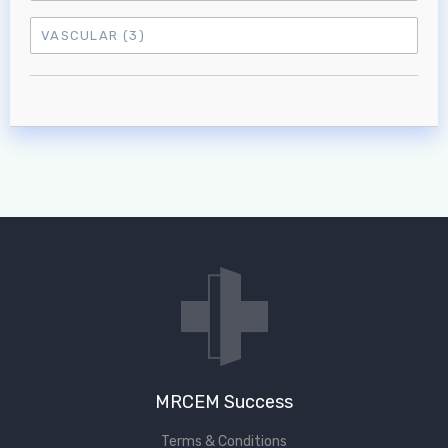
VASCULAR
(3)
MRCEM Success
Terms & Conditions