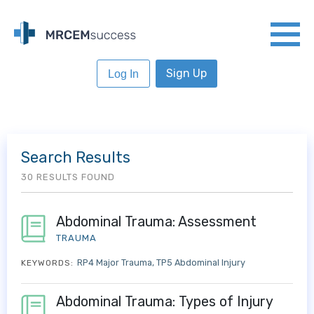
Sign Up
Log In
Search Results
30 RESULTS FOUND
Abdominal Trauma: Assessment
TRAUMA
RP4 Major Trauma
TP5 Abdominal Injury
KEYWORDS:
Abdominal Trauma: Types of Injury