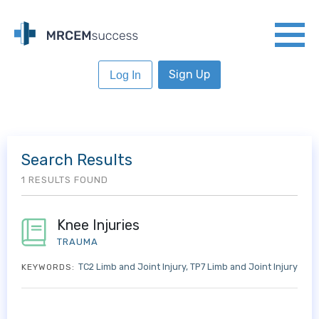
Sign Up
Log In
Search Results
1 RESULTS FOUND
Knee Injuries
TRAUMA
TC2 Limb and Joint Injury
TP7 Limb and Joint Injury
KEYWORDS: