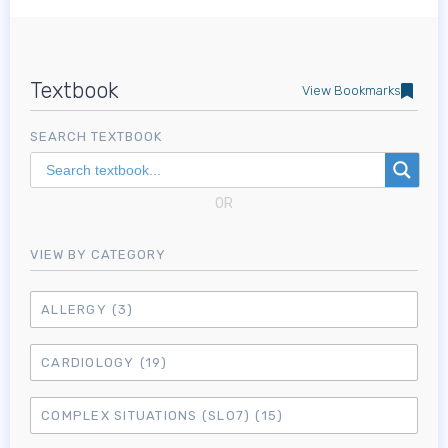
Textbook
View Bookmarks
SEARCH TEXTBOOK
OR
VIEW BY CATEGORY
ALLERGY
(3)
CARDIOLOGY
(19)
COMPLEX SITUATIONS (SLO7)
(15)