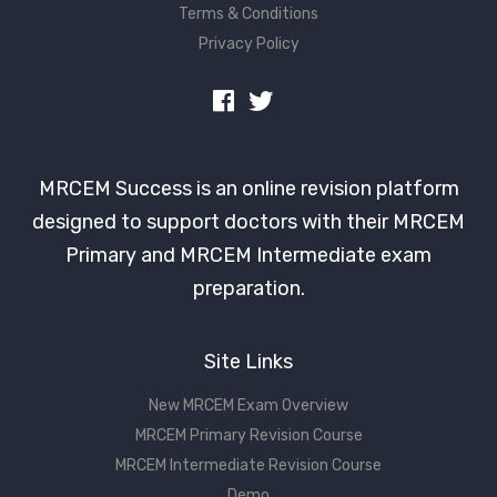
Terms & Conditions
Privacy Policy
MRCEM Success is an online revision platform
designed to support doctors with their MRCEM
Primary and MRCEM Intermediate exam
preparation.
Site Links
New MRCEM Exam Overview
MRCEM Primary Revision Course
MRCEM Intermediate Revision Course
Demo