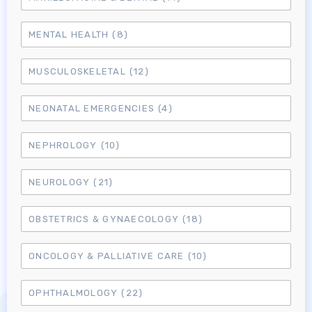
MENTAL HEALTH
(8)
MUSCULOSKELETAL
(12)
NEONATAL EMERGENCIES
(4)
NEPHROLOGY
(10)
NEUROLOGY
(21)
OBSTETRICS & GYNAECOLOGY
(18)
ONCOLOGY & PALLIATIVE CARE
(10)
Log in to MRCEM Success
OPHTHALMOLOGY
(22)