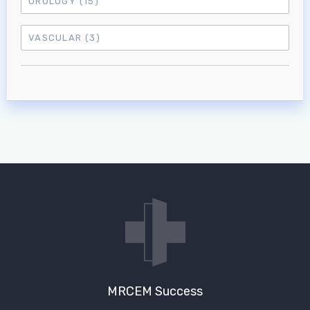
UROLOGY
(15)
VASCULAR
(3)
MRCEM Success