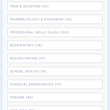
MRCEM Primary
PAIN & SEDATION
(10)
PHARMACOLOGY & POISONING
(15)
MRCEM Intermediate
PROCEDURAL SKILLS (SLO6)
(50)
Don't have an account?
RESPIRATORY
(14)
RESUSCITATION
(17)
SEXUAL HEALTH
(14)
SURGICAL EMERGENCIES
(17)
TRAUMA
(45)