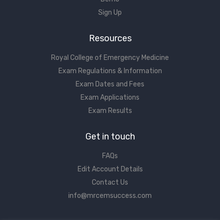
Sign Up
Resources
Royal College of Emergency Medicine
Exam Regulations & Information
Exam Dates and Fees
Exam Applications
Exam Results
Get in touch
FAQs
Edit Account Details
Contact Us
info@mrcemsuccess.com