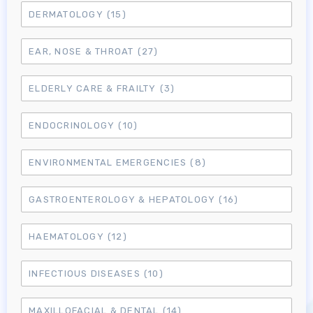
DERMATOLOGY
(15)
EAR, NOSE & THROAT
(27)
ELDERLY CARE & FRAILTY
(3)
ENDOCRINOLOGY
(10)
ENVIRONMENTAL EMERGENCIES
(8)
GASTROENTEROLOGY & HEPATOLOGY
(16)
HAEMATOLOGY
(12)
INFECTIOUS DISEASES
(10)
MAXILLOFACIAL & DENTAL
(14)