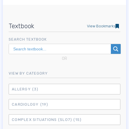
Textbook
View Bookmarks
SEARCH TEXTBOOK
OR
VIEW BY CATEGORY
ALLERGY
(3)
CARDIOLOGY
(19)
COMPLEX SITUATIONS (SLO7)
(15)