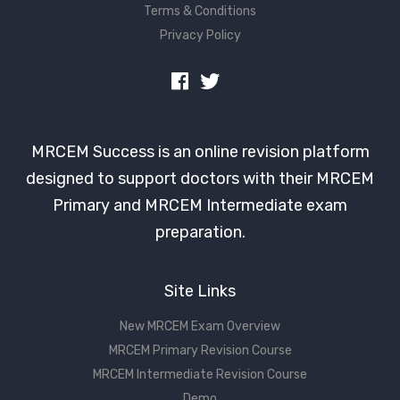
Terms & Conditions
Privacy Policy
MRCEM Success is an online revision platform
designed to support doctors with their MRCEM
Primary and MRCEM Intermediate exam
preparation.
Site Links
New MRCEM Exam Overview
MRCEM Primary Revision Course
MRCEM Intermediate Revision Course
Demo