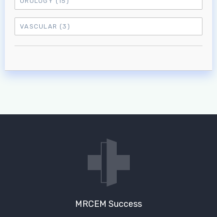
UROLOGY
(15)
VASCULAR
(3)
MRCEM Success