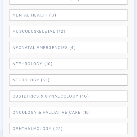
MENTAL HEALTH
(8)
MUSCULOSKELETAL
(12)
NEONATAL EMERGENCIES
(4)
NEPHROLOGY
(10)
NEUROLOGY
(21)
OBSTETRICS & GYNAECOLOGY
(18)
ONCOLOGY & PALLIATIVE CARE
(10)
Log in to MRCEM Success
OPHTHALMOLOGY
(22)