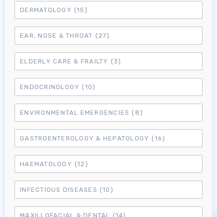
DERMATOLOGY
(15)
EAR, NOSE & THROAT
(27)
ELDERLY CARE & FRAILTY
(3)
ENDOCRINOLOGY
(10)
ENVIRONMENTAL EMERGENCIES
(8)
GASTROENTEROLOGY & HEPATOLOGY
(16)
HAEMATOLOGY
(12)
INFECTIOUS DISEASES
(10)
MAXILLOFACIAL & DENTAL
(14)