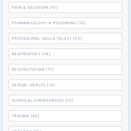
MRCEM Primary
PAIN & SEDATION
(10)
PHARMACOLOGY & POISONING
(15)
MRCEM Intermediate
PROCEDURAL SKILLS (SLO6)
(50)
Don't have an account?
RESPIRATORY
(14)
RESUSCITATION
(17)
SEXUAL HEALTH
(14)
SURGICAL EMERGENCIES
(17)
TRAUMA
(45)