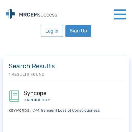
Sign Up
Log In
Search Results
1 RESULTS FOUND
Syncope
CARDIOLOGY
CP4 Transient Loss of Consciousness
KEYWORDS: