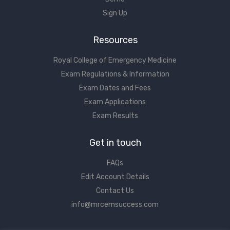
Sign Up
Resources
Royal College of Emergency Medicine
Exam Regulations & Information
Exam Dates and Fees
Exam Applications
Exam Results
Get in touch
FAQs
Edit Account Details
Contact Us
info@mrcemsuccess.com