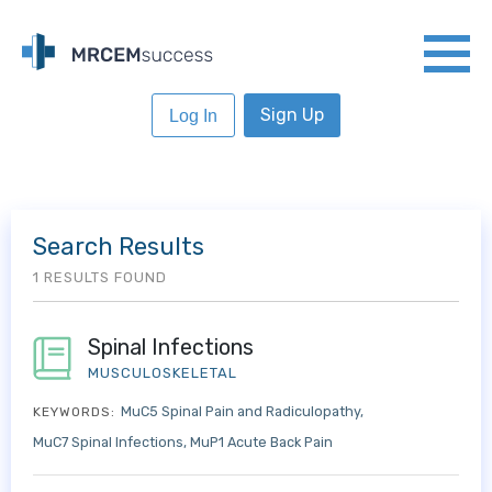
Sign Up
Log In
Search Results
1 RESULTS FOUND
Spinal Infections
MUSCULOSKELETAL
MuC5 Spinal Pain and Radiculopathy
KEYWORDS:
MuC7 Spinal Infections
MuP1 Acute Back Pain