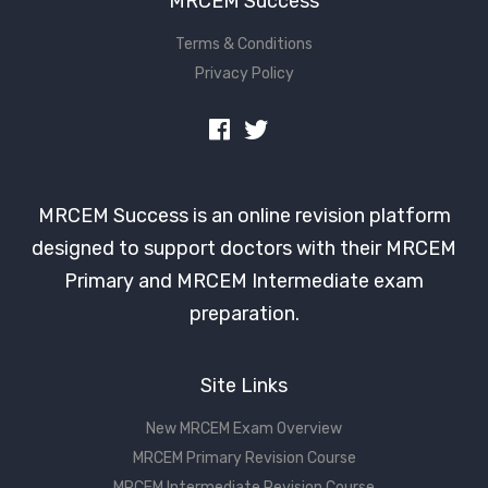
MRCEM Success
Terms & Conditions
Privacy Policy
MRCEM Success is an online revision platform
designed to support doctors with their MRCEM
Primary and MRCEM Intermediate exam
preparation.
Site Links
New MRCEM Exam Overview
MRCEM Primary Revision Course
MRCEM Intermediate Revision Course