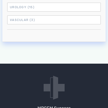
UROLOGY
(15)
VASCULAR
(3)