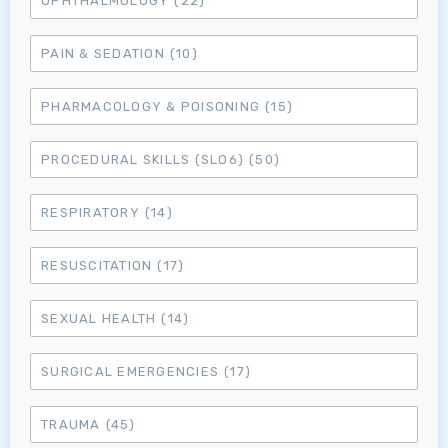
OPHTHALMOLOGY
(22)
MRCEM Primary
PAIN & SEDATION
(10)
MRCEM Intermediate
PHARMACOLOGY & POISONING
(15)
PROCEDURAL SKILLS (SLO6)
(50)
Don't have an account?
RESPIRATORY
(14)
RESUSCITATION
(17)
SEXUAL HEALTH
(14)
SURGICAL EMERGENCIES
(17)
TRAUMA
(45)