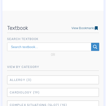
Textbook
View Bookmarks
SEARCH TEXTBOOK
OR
VIEW BY CATEGORY
ALLERGY
(3)
CARDIOLOGY
(19)
COMPLEX SITUATIONS (SLO7)
(15)