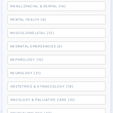
MAXILLOFACIAL & DENTAL
(14)
MENTAL HEALTH
(8)
MUSCULOSKELETAL
(12)
NEONATAL EMERGENCIES
(4)
NEPHROLOGY
(10)
NEUROLOGY
(21)
OBSTETRICS & GYNAECOLOGY
(18)
ONCOLOGY & PALLIATIVE CARE
(10)
Log in to MRCEM Success