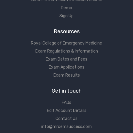
Demo
Sign Up
Resources
Royal College of Emergency Medicine
Exam Regulations & Information
Exam Dates and Fees
Exam Applications
Exam Results
Get in touch
FAQs
Edit Account Details
Contact Us
info@mrcemsuccess.com