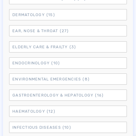
DERMATOLOGY
(15)
EAR, NOSE & THROAT
(27)
ELDERLY CARE & FRAILTY
(3)
ENDOCRINOLOGY
(10)
ENVIRONMENTAL EMERGENCIES
(8)
GASTROENTEROLOGY & HEPATOLOGY
(16)
HAEMATOLOGY
(12)
INFECTIOUS DISEASES
(10)