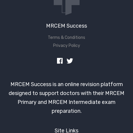
MRCEM Success
Terms & Conditions
Privacy Policy
MRCEM Success is an online revision platform
designed to support doctors with their MRCEM
Primary and MRCEM Intermediate exam
preparation.
Site Links