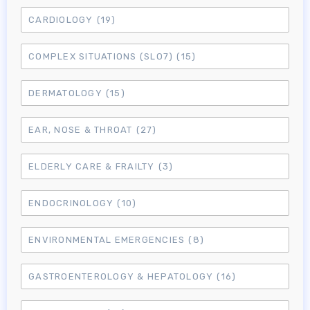
CARDIOLOGY
(19)
COMPLEX SITUATIONS (SLO7)
(15)
DERMATOLOGY
(15)
EAR, NOSE & THROAT
(27)
ELDERLY CARE & FRAILTY
(3)
ENDOCRINOLOGY
(10)
ENVIRONMENTAL EMERGENCIES
(8)
GASTROENTEROLOGY & HEPATOLOGY
(16)