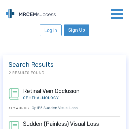
Sign Up
Log In
Search Results
2 RESULTS FOUND
Retinal Vein Occlusion
OPHTHALMOLOGY
OptP5 Sudden Visual Loss
KEYWORDS:
Sudden (Painless) Visual Loss