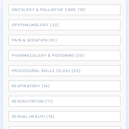
Log in to MRCEM Success
ONCOLOGY & PALLIATIVE CARE
(10)
MRCEM Primary
OPHTHALMOLOGY
(22)
PAIN & SEDATION
(10)
MRCEM Intermediate
PHARMACOLOGY & POISONING
(15)
Don't have an account?
PROCEDURAL SKILLS (SLO6)
(50)
RESPIRATORY
(14)
RESUSCITATION
(17)
SEXUAL HEALTH
(14)