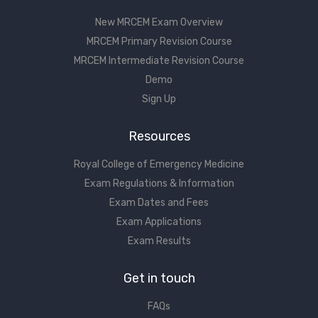
New MRCEM Exam Overview
MRCEM Primary Revision Course
MRCEM Intermediate Revision Course
Demo
Sign Up
Resources
Royal College of Emergency Medicine
Exam Regulations & Information
Exam Dates and Fees
Exam Applications
Exam Results
Get in touch
FAQs