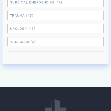
SURGICAL EMERGENCIES
(17)
TRAUMA
(45)
UROLOGY
(15)
VASCULAR
(3)