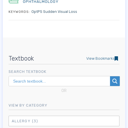
OPHTHALMOLOGY
OptP5 Sudden Visual Loss
KEYWORDS:
Textbook
View Bookmarks
SEARCH TEXTBOOK
OR
VIEW BY CATEGORY
ALLERGY
(3)