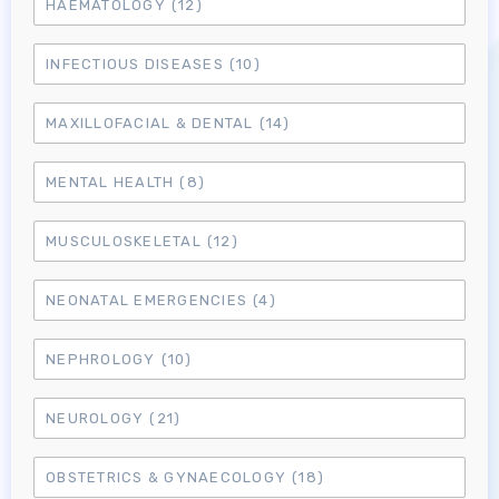
HAEMATOLOGY
(12)
INFECTIOUS DISEASES
(10)
MAXILLOFACIAL & DENTAL
(14)
MENTAL HEALTH
(8)
MUSCULOSKELETAL
(12)
NEONATAL EMERGENCIES
(4)
NEPHROLOGY
(10)
NEUROLOGY
(21)
OBSTETRICS & GYNAECOLOGY
(18)