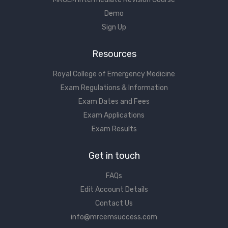
Demo
Sign Up
Resources
Royal College of Emergency Medicine
Exam Regulations & Information
Exam Dates and Fees
Exam Applications
Exam Results
Get in touch
FAQs
Edit Account Details
Contact Us
info@mrcemsuccess.com