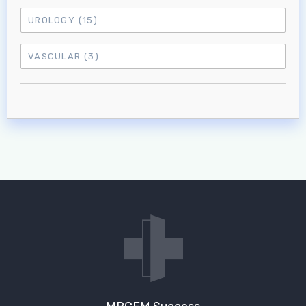
UROLOGY
(15)
VASCULAR
(3)