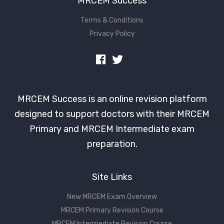
MRCEM Success
Terms & Conditions
Privacy Policy
MRCEM Success is an online revision platform
designed to support doctors with their MRCEM
Primary and MRCEM Intermediate exam
preparation.
Site Links
New MRCEM Exam Overview
MRCEM Primary Revision Course
MRCEM Intermediate Revision Course