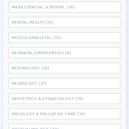
MAXILLOFACIAL & DENTAL
(14)
MENTAL HEALTH
(8)
MUSCULOSKELETAL
(12)
NEONATAL EMERGENCIES
(4)
NEPHROLOGY
(10)
NEUROLOGY
(21)
OBSTETRICS & GYNAECOLOGY
(18)
ONCOLOGY & PALLIATIVE CARE
(10)
Log in to MRCEM Success