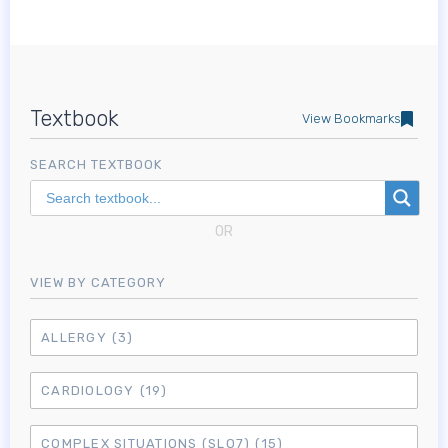
Textbook
View Bookmarks
SEARCH TEXTBOOK
OR
VIEW BY CATEGORY
ALLERGY
(3)
CARDIOLOGY
(19)
COMPLEX SITUATIONS (SLO7)
(15)