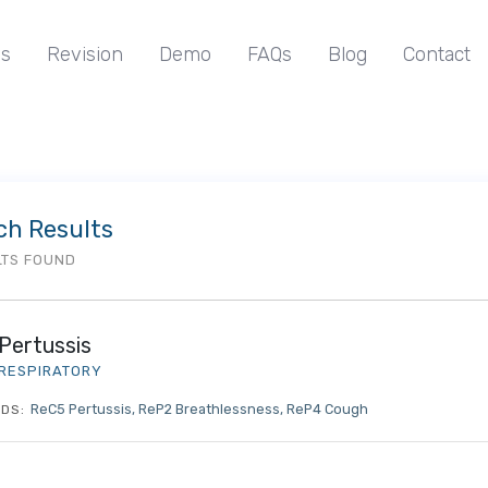
s
Revision
Demo
FAQs
Blog
Contact
ch Results
LTS FOUND
Pertussis
RESPIRATORY
ReC5 Pertussis
ReP2 Breathlessness
ReP4 Cough
DS: