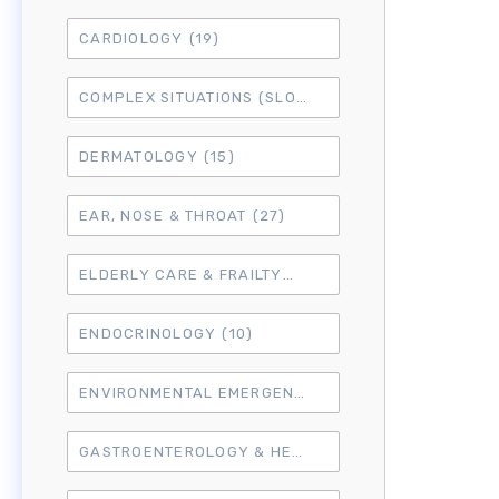
CARDIOLOGY
(19)
COMPLEX SITUATIONS (SLO7)
(15)
DERMATOLOGY
(15)
EAR, NOSE & THROAT
(27)
ELDERLY CARE & FRAILTY
(3)
ENDOCRINOLOGY
(10)
ENVIRONMENTAL EMERGENCIES
(8)
GASTROENTEROLOGY & HEPATOLOGY
(16)