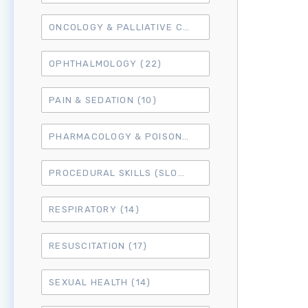
ONCOLOGY & PALLIATIVE CARE
(10)
OPHTHALMOLOGY
(22)
PAIN & SEDATION
(10)
PHARMACOLOGY & POISONING
(15)
PROCEDURAL SKILLS (SLO6)
(50)
RESPIRATORY
(14)
RESUSCITATION
(17)
SEXUAL HEALTH
(14)