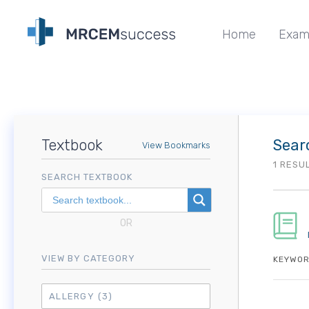
Home
Exam
Textbook
Sear
View Bookmarks
1 RESU
SEARCH TEXTBOOK
OR
VIEW BY CATEGORY
KEYWOR
ALLERGY
(3)