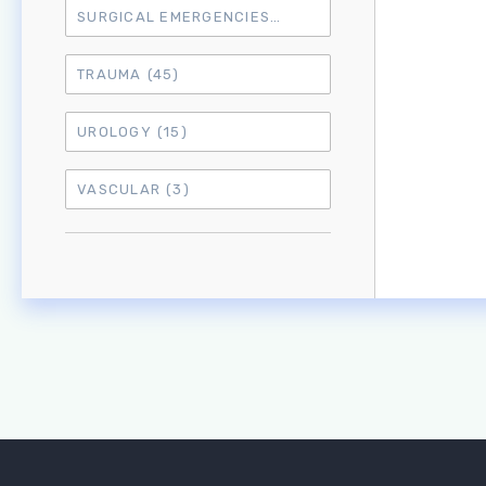
SURGICAL EMERGENCIES
(17)
TRAUMA
(45)
UROLOGY
(15)
VASCULAR
(3)