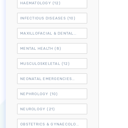
HAEMATOLOGY
(12)
INFECTIOUS DISEASES
(10)
MAXILLOFACIAL & DENTAL
(14)
MENTAL HEALTH
(8)
MUSCULOSKELETAL
(12)
NEONATAL EMERGENCIES
(4)
NEPHROLOGY
(10)
NEUROLOGY
(21)
OBSTETRICS & GYNAECOLOGY
(18)