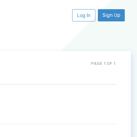
Sign Up
Log In
PAGE 1 OF 1