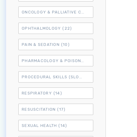
ONCOLOGY & PALLIATIVE CARE
(10)
OPHTHALMOLOGY
(22)
PAIN & SEDATION
(10)
PHARMACOLOGY & POISONING
(15)
PROCEDURAL SKILLS (SLO6)
(50)
RESPIRATORY
(14)
RESUSCITATION
(17)
SEXUAL HEALTH
(14)