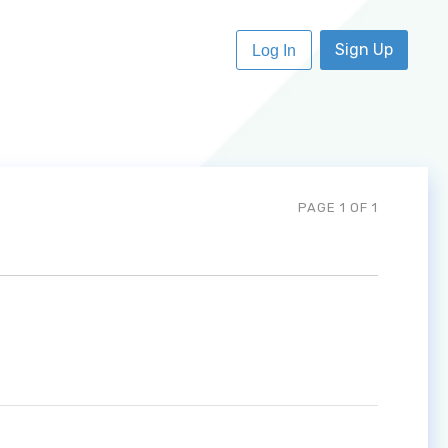
Sign Up
Log In
PAGE 1 OF 1