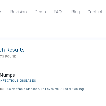
s
Revision
Demo
FAQs
Blog
Contact
ch Results
LTS FOUND
Mumps
INFECTIOUS DISEASES
IC5 Notifiable Diseases
IP1 Fever
MaP2 Facial Swelling
DS: