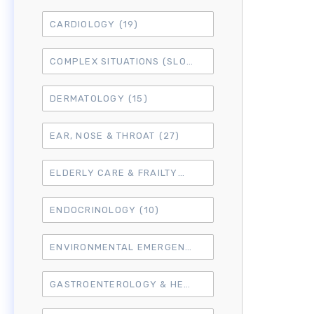
CARDIOLOGY
(19)
COMPLEX SITUATIONS (SLO7)
(15)
DERMATOLOGY
(15)
EAR, NOSE & THROAT
(27)
ELDERLY CARE & FRAILTY
(3)
ENDOCRINOLOGY
(10)
ENVIRONMENTAL EMERGENCIES
(8)
GASTROENTEROLOGY & HEPATOLOGY
(16)