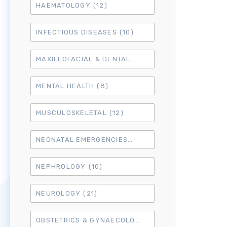
HAEMATOLOGY
(12)
INFECTIOUS DISEASES
(10)
MAXILLOFACIAL & DENTAL
(14)
MENTAL HEALTH
(8)
MUSCULOSKELETAL
(12)
NEONATAL EMERGENCIES
(4)
NEPHROLOGY
(10)
NEUROLOGY
(21)
OBSTETRICS & GYNAECOLOGY
(18)