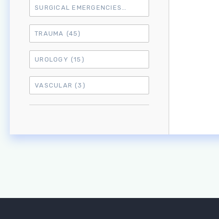
SURGICAL EMERGENCIES
(17)
TRAUMA
(45)
UROLOGY
(15)
VASCULAR
(3)