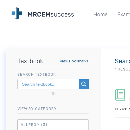
Home
Exam
Textbook
Sear
View Bookmarks
1 RESU
SEARCH TEXTBOOK
OR
VIEW BY CATEGORY
KEYWOR
ALLERGY
(3)