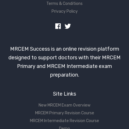
Terms & Conditions
Privacy Policy
MRCEM Success is an online revision platform
designed to support doctors with their MRCEM
Primary and MRCEM Intermediate exam
preparation.
Site Links
New MRCEM Exam Overview
MRCEM Primary Revision Course
MRCEM Intermediate Revision Course
Demo