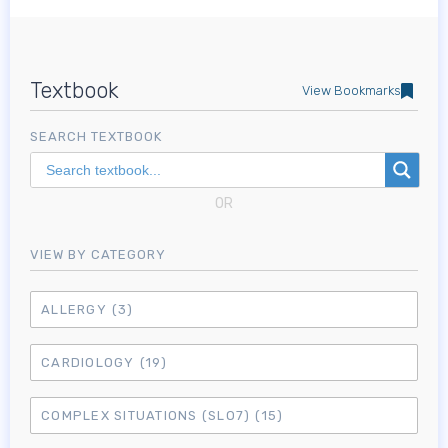
Textbook
View Bookmarks
SEARCH TEXTBOOK
OR
VIEW BY CATEGORY
ALLERGY
(3)
CARDIOLOGY
(19)
COMPLEX SITUATIONS (SLO7)
(15)