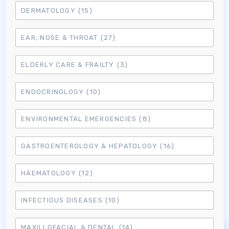
DERMATOLOGY
(15)
EAR, NOSE & THROAT
(27)
ELDERLY CARE & FRAILTY
(3)
ENDOCRINOLOGY
(10)
ENVIRONMENTAL EMERGENCIES
(8)
GASTROENTEROLOGY & HEPATOLOGY
(16)
HAEMATOLOGY
(12)
INFECTIOUS DISEASES
(10)
MAXILLOFACIAL & DENTAL
(14)