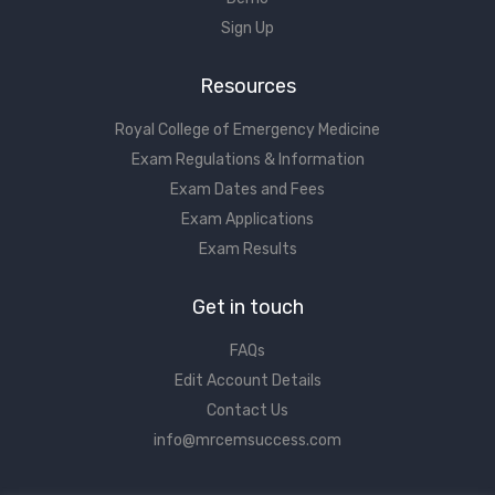
Sign Up
Resources
Royal College of Emergency Medicine
Exam Regulations & Information
Exam Dates and Fees
Exam Applications
Exam Results
Get in touch
FAQs
Edit Account Details
Contact Us
info@mrcemsuccess.com