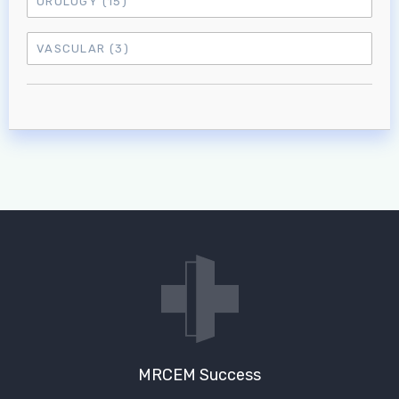
UROLOGY
(15)
VASCULAR
(3)
MRCEM Success