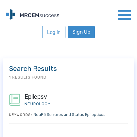
Sign Up
Log In
Search Results
1 RESULTS FOUND
Epilepsy
NEUROLOGY
NeuP3 Seizures and Status Epilepticus
KEYWORDS: