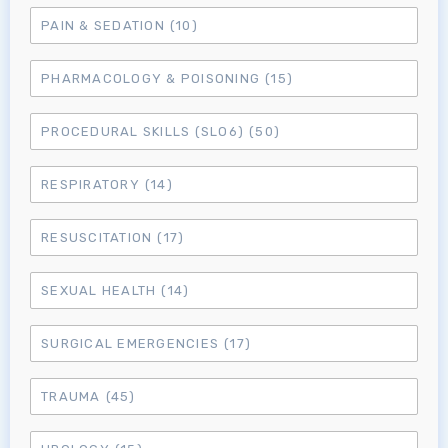
MRCEM Primary
PAIN & SEDATION
(10)
PHARMACOLOGY & POISONING
(15)
MRCEM Intermediate
PROCEDURAL SKILLS (SLO6)
(50)
Don't have an account?
RESPIRATORY
(14)
RESUSCITATION
(17)
SEXUAL HEALTH
(14)
SURGICAL EMERGENCIES
(17)
TRAUMA
(45)