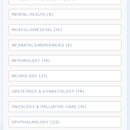
MENTAL HEALTH
(8)
MUSCULOSKELETAL
(12)
NEONATAL EMERGENCIES
(4)
NEPHROLOGY
(10)
NEUROLOGY
(21)
OBSTETRICS & GYNAECOLOGY
(18)
ONCOLOGY & PALLIATIVE CARE
(10)
Log in to MRCEM Success
OPHTHALMOLOGY
(22)