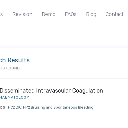
s
Revision
Demo
FAQs
Blog
Contact
ch Results
LTS FOUND
Disseminated Intravascular Coagulation
HAEMATOLOGY
HC2 DIC
HP2 Bruising and Spontaneous Bleeding
DS: