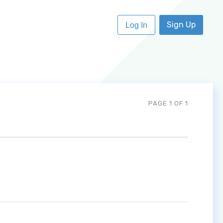
Sign Up
Log In
PAGE 1 OF 1