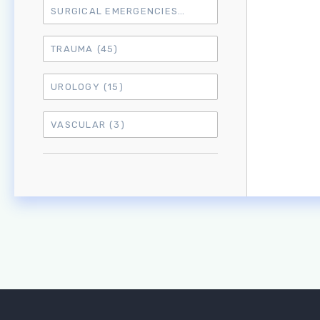
SURGICAL EMERGENCIES
(17)
TRAUMA
(45)
UROLOGY
(15)
VASCULAR
(3)