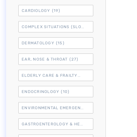
CARDIOLOGY
(19)
COMPLEX SITUATIONS (SLO7)
(15)
DERMATOLOGY
(15)
EAR, NOSE & THROAT
(27)
ELDERLY CARE & FRAILTY
(3)
ENDOCRINOLOGY
(10)
ENVIRONMENTAL EMERGENCIES
(8)
GASTROENTEROLOGY & HEPATOLOGY
(16)