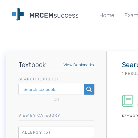
Home
Exam
Textbook
Sear
View Bookmarks
1 RESU
SEARCH TEXTBOOK
OR
VIEW BY CATEGORY
KEYWOR
ALLERGY
(3)