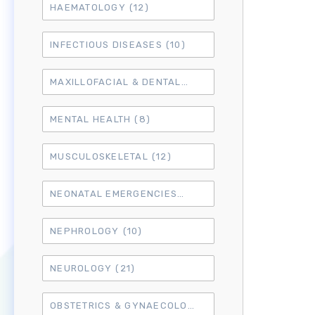
HAEMATOLOGY
(12)
INFECTIOUS DISEASES
(10)
MAXILLOFACIAL & DENTAL
(14)
MENTAL HEALTH
(8)
MUSCULOSKELETAL
(12)
NEONATAL EMERGENCIES
(4)
NEPHROLOGY
(10)
NEUROLOGY
(21)
OBSTETRICS & GYNAECOLOGY
(18)