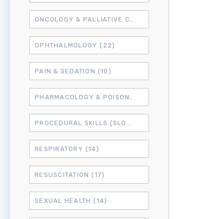
ONCOLOGY & PALLIATIVE CARE
(10)
OPHTHALMOLOGY
(22)
PAIN & SEDATION
(10)
PHARMACOLOGY & POISONING
(15)
PROCEDURAL SKILLS (SLO6)
(50)
RESPIRATORY
(14)
RESUSCITATION
(17)
SEXUAL HEALTH
(14)