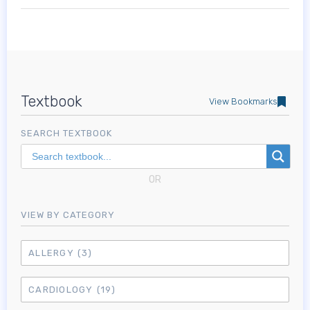
Textbook
View Bookmarks
SEARCH TEXTBOOK
OR
VIEW BY CATEGORY
ALLERGY
(3)
CARDIOLOGY
(19)