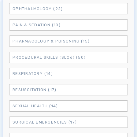
OPHTHALMOLOGY
(22)
MRCEM Primary
PAIN & SEDATION
(10)
MRCEM Intermediate
PHARMACOLOGY & POISONING
(15)
Don't have an account?
PROCEDURAL SKILLS (SLO6)
(50)
RESPIRATORY
(14)
RESUSCITATION
(17)
SEXUAL HEALTH
(14)
SURGICAL EMERGENCIES
(17)