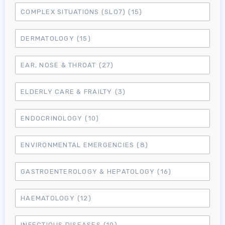
COMPLEX SITUATIONS (SLO7)
(15)
DERMATOLOGY
(15)
EAR, NOSE & THROAT
(27)
ELDERLY CARE & FRAILTY
(3)
ENDOCRINOLOGY
(10)
ENVIRONMENTAL EMERGENCIES
(8)
GASTROENTEROLOGY & HEPATOLOGY
(16)
HAEMATOLOGY
(12)
INFECTIOUS DISEASES
(10)