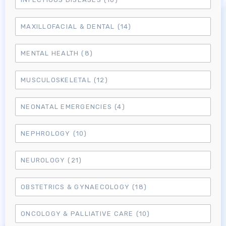
MAXILLOFACIAL & DENTAL
(14)
MENTAL HEALTH
(8)
MUSCULOSKELETAL
(12)
NEONATAL EMERGENCIES
(4)
NEPHROLOGY
(10)
NEUROLOGY
(21)
OBSTETRICS & GYNAECOLOGY
(18)
Log in to MRCEM Success
ONCOLOGY & PALLIATIVE CARE
(10)