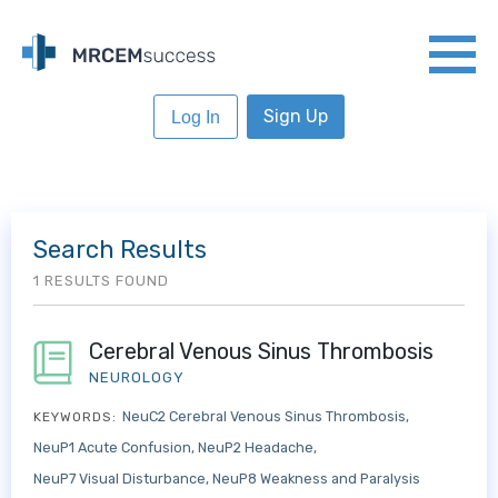
Sign Up
Log In
Search Results
1 RESULTS FOUND
Cerebral Venous Sinus Thrombosis
NEUROLOGY
NeuC2 Cerebral Venous Sinus Thrombosis
KEYWORDS:
NeuP1 Acute Confusion
NeuP2 Headache
NeuP7 Visual Disturbance
NeuP8 Weakness and Paralysis