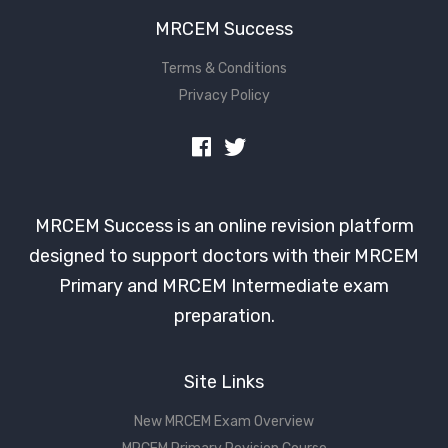
MRCEM Success
Terms & Conditions
Privacy Policy
MRCEM Success is an online revision platform
designed to support doctors with their MRCEM
Primary and MRCEM Intermediate exam
preparation.
Site Links
New MRCEM Exam Overview