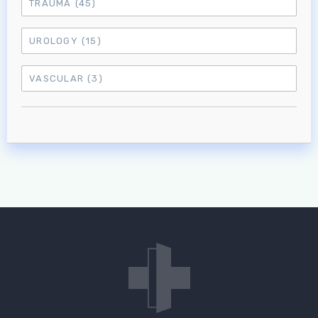
TRAUMA
(45)
UROLOGY
(15)
VASCULAR
(3)