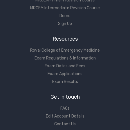
MRCEM Primary Revision Course
MRCEM Intermediate Revision Course
Demo
Sign Up
Resources
Royal College of Emergency Medicine
Exam Regulations & Information
Exam Dates and Fees
Exam Applications
Exam Results
Get in touch
FAQs
Edit Account Details
Contact Us