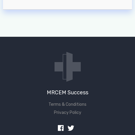
MRCEM Success
Terms & Conditions
Privacy Policy