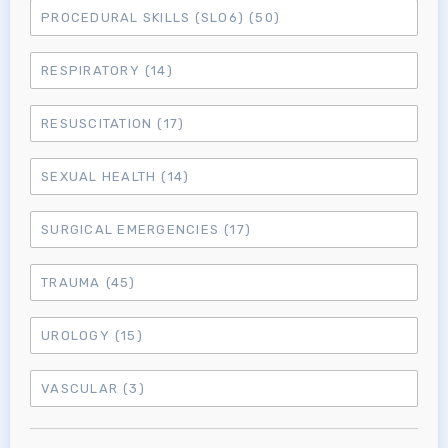
PROCEDURAL SKILLS (SLO6)
(50)
MRCEM Intermediate
RESPIRATORY
(14)
Don't have an account?
RESUSCITATION
(17)
SEXUAL HEALTH
(14)
SURGICAL EMERGENCIES
(17)
TRAUMA
(45)
UROLOGY
(15)
VASCULAR
(3)