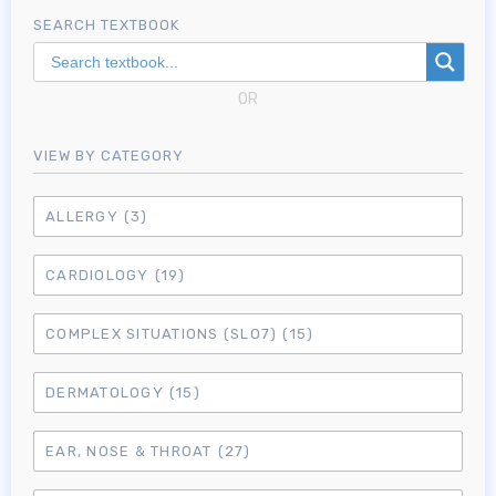
SEARCH TEXTBOOK
OR
VIEW BY CATEGORY
ALLERGY
(3)
CARDIOLOGY
(19)
COMPLEX SITUATIONS (SLO7)
(15)
DERMATOLOGY
(15)
EAR, NOSE & THROAT
(27)