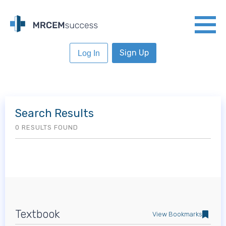
Sign Up
Log In
Search Results
0 RESULTS FOUND
Textbook
View Bookmarks