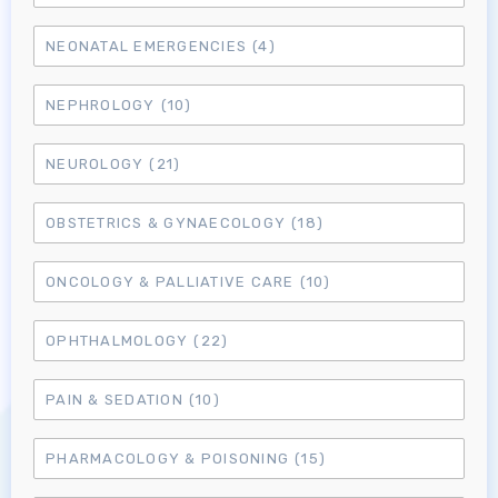
NEONATAL EMERGENCIES
(4)
NEPHROLOGY
(10)
NEUROLOGY
(21)
OBSTETRICS & GYNAECOLOGY
(18)
ONCOLOGY & PALLIATIVE CARE
(10)
OPHTHALMOLOGY
(22)
Log in to MRCEM Success
PAIN & SEDATION
(10)
MRCEM Primary
PHARMACOLOGY & POISONING
(15)