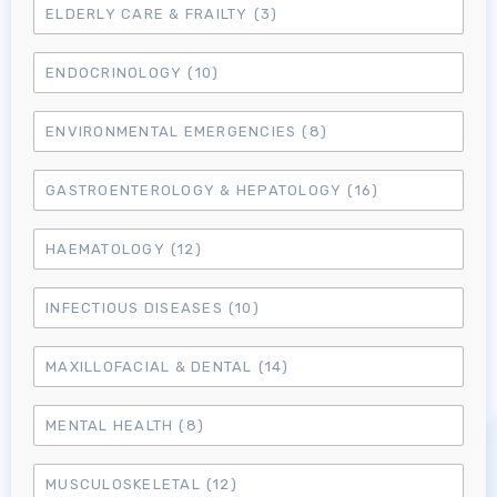
ELDERLY CARE & FRAILTY
(3)
ENDOCRINOLOGY
(10)
ENVIRONMENTAL EMERGENCIES
(8)
GASTROENTEROLOGY & HEPATOLOGY
(16)
HAEMATOLOGY
(12)
INFECTIOUS DISEASES
(10)
MAXILLOFACIAL & DENTAL
(14)
MENTAL HEALTH
(8)
MUSCULOSKELETAL
(12)