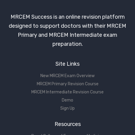
MRCEM Success is an online revision platform
designed to support doctors with their MRCEM
Primary and MRCEM Intermediate exam
preparation.
Site Links
New MRCEM Exam Overview
MRCEM Primary Revision Course
MRCEM Intermediate Revision Course
Demo
Sign Up
Resources