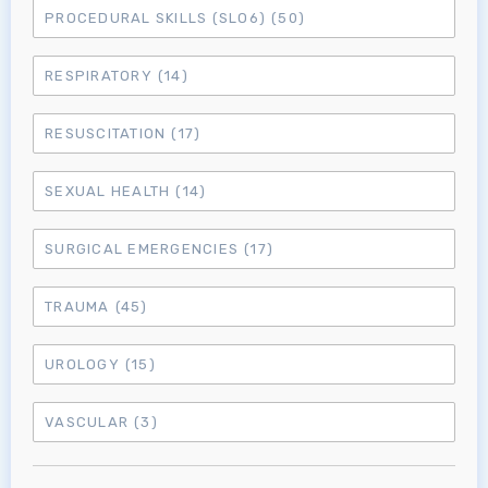
PROCEDURAL SKILLS (SLO6)
(50)
RESPIRATORY
(14)
RESUSCITATION
(17)
SEXUAL HEALTH
(14)
SURGICAL EMERGENCIES
(17)
TRAUMA
(45)
UROLOGY
(15)
VASCULAR
(3)