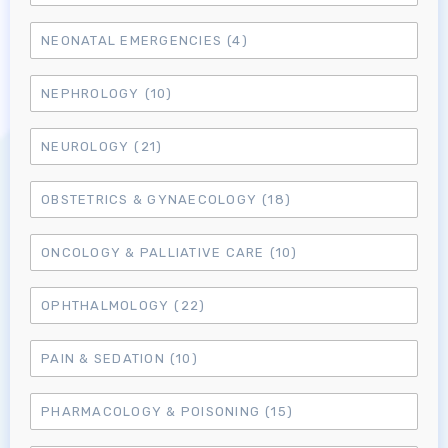
NEONATAL EMERGENCIES
(4)
NEPHROLOGY
(10)
Log in to MRCEM Success
NEUROLOGY
(21)
MRCEM Primary
OBSTETRICS & GYNAECOLOGY
(18)
ONCOLOGY & PALLIATIVE CARE
(10)
MRCEM Intermediate
OPHTHALMOLOGY
(22)
Don't have an account?
PAIN & SEDATION
(10)
PHARMACOLOGY & POISONING
(15)