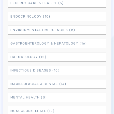
ELDERLY CARE & FRAILTY
(3)
ENDOCRINOLOGY
(10)
ENVIRONMENTAL EMERGENCIES
(8)
GASTROENTEROLOGY & HEPATOLOGY
(16)
HAEMATOLOGY
(12)
INFECTIOUS DISEASES
(10)
MAXILLOFACIAL & DENTAL
(14)
MENTAL HEALTH
(8)
MUSCULOSKELETAL
(12)