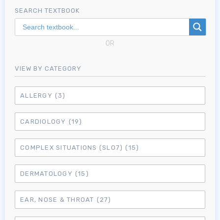
SEARCH TEXTBOOK
OR
VIEW BY CATEGORY
ALLERGY
(3)
CARDIOLOGY
(19)
COMPLEX SITUATIONS (SLO7)
(15)
DERMATOLOGY
(15)
EAR, NOSE & THROAT
(27)