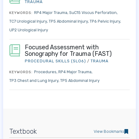
TRAUMA
RP4 Major Trauma
SuC15 Viscus Perforation
KEYWORDS:
TC7 Urological Injury
TP5 Abdominal Injury
TP6 Pelvic Injury
UP2 Urological Injury
Focused Assessment with
Sonography for Trauma (FAST)
PROCEDURAL SKILLS (SLO6)
/
TRAUMA
Procedures
RP4 Major Trauma
KEYWORDS:
TP3 Chest and Lung Injury
TP5 Abdominal Injury
Textbook
View Bookmarks