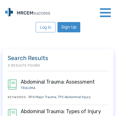
Sign Up
Log In
Search Results
3 RESULTS FOUND
Abdominal Trauma: Assessment
TRAUMA
RP4 Major Trauma
TP5 Abdominal Injury
KEYWORDS:
Abdominal Trauma: Types of Injury