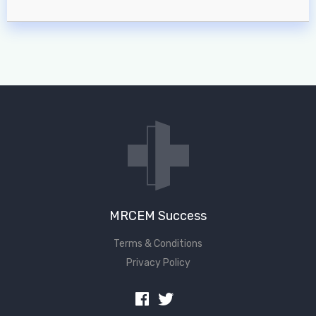
MRCEM Success
Terms & Conditions
Privacy Policy