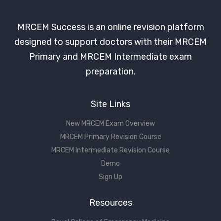
MRCEM Success is an online revision platform
designed to support doctors with their MRCEM
Primary and MRCEM Intermediate exam
preparation.
Site Links
New MRCEM Exam Overview
MRCEM Primary Revision Course
MRCEM Intermediate Revision Course
Demo
Sign Up
Resources