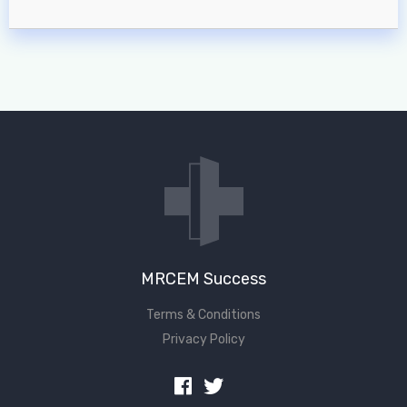
MRCEM Success
Terms & Conditions
Privacy Policy