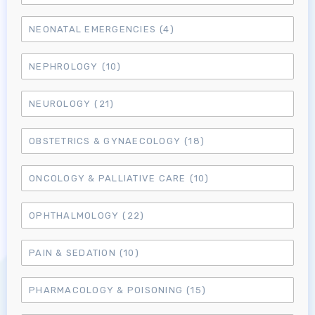
NEONATAL EMERGENCIES
(4)
NEPHROLOGY
(10)
NEUROLOGY
(21)
OBSTETRICS & GYNAECOLOGY
(18)
ONCOLOGY & PALLIATIVE CARE
(10)
OPHTHALMOLOGY
(22)
Log in to MRCEM Success
PAIN & SEDATION
(10)
MRCEM Primary
PHARMACOLOGY & POISONING
(15)