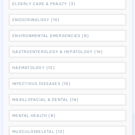
ELDERLY CARE & FRAILTY
(3)
ENDOCRINOLOGY
(10)
ENVIRONMENTAL EMERGENCIES
(8)
GASTROENTEROLOGY & HEPATOLOGY
(16)
HAEMATOLOGY
(12)
INFECTIOUS DISEASES
(10)
MAXILLOFACIAL & DENTAL
(14)
MENTAL HEALTH
(8)
MUSCULOSKELETAL
(12)