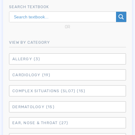
SEARCH TEXTBOOK
OR
VIEW BY CATEGORY
ALLERGY
(3)
CARDIOLOGY
(19)
COMPLEX SITUATIONS (SLO7)
(15)
DERMATOLOGY
(15)
EAR, NOSE & THROAT
(27)