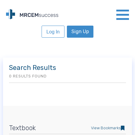
Sign Up
Log In
Search Results
0 RESULTS FOUND
Textbook
View Bookmarks