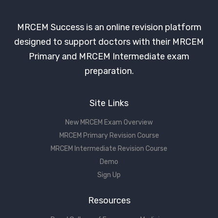
MRCEM Success is an online revision platform
designed to support doctors with their MRCEM
Primary and MRCEM Intermediate exam
preparation.
Site Links
New MRCEM Exam Overview
MRCEM Primary Revision Course
MRCEM Intermediate Revision Course
Demo
Sign Up
Resources