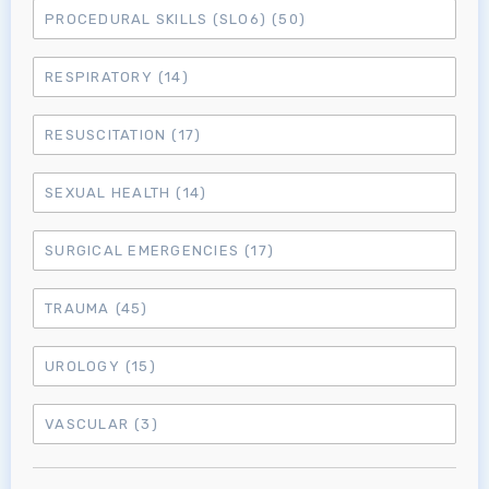
PROCEDURAL SKILLS (SLO6)
(50)
MRCEM Intermediate
RESPIRATORY
(14)
Don't have an account?
RESUSCITATION
(17)
SEXUAL HEALTH
(14)
SURGICAL EMERGENCIES
(17)
TRAUMA
(45)
UROLOGY
(15)
VASCULAR
(3)