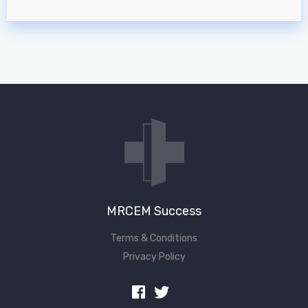
MRCEM Success
Terms & Conditions
Privacy Policy