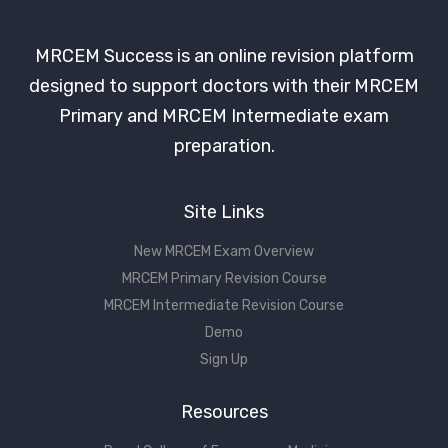
MRCEM Success is an online revision platform
designed to support doctors with their MRCEM
Primary and MRCEM Intermediate exam
preparation.
Site Links
New MRCEM Exam Overview
MRCEM Primary Revision Course
MRCEM Intermediate Revision Course
Demo
Sign Up
Resources