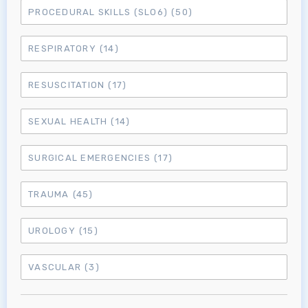
PROCEDURAL SKILLS (SLO6)
(50)
MRCEM Intermediate
RESPIRATORY
(14)
Don't have an account?
RESUSCITATION
(17)
SEXUAL HEALTH
(14)
SURGICAL EMERGENCIES
(17)
TRAUMA
(45)
UROLOGY
(15)
VASCULAR
(3)