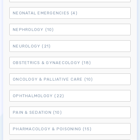
NEONATAL EMERGENCIES
(4)
NEPHROLOGY
(10)
NEUROLOGY
(21)
OBSTETRICS & GYNAECOLOGY
(18)
ONCOLOGY & PALLIATIVE CARE
(10)
OPHTHALMOLOGY
(22)
Log in to MRCEM Success
PAIN & SEDATION
(10)
MRCEM Primary
PHARMACOLOGY & POISONING
(15)