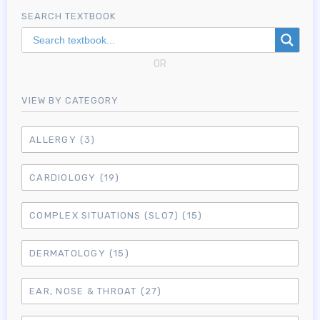
SEARCH TEXTBOOK
OR
VIEW BY CATEGORY
ALLERGY
(3)
CARDIOLOGY
(19)
COMPLEX SITUATIONS (SLO7)
(15)
DERMATOLOGY
(15)
EAR, NOSE & THROAT
(27)