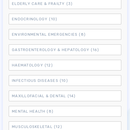
ELDERLY CARE & FRAILTY
(3)
ENDOCRINOLOGY
(10)
ENVIRONMENTAL EMERGENCIES
(8)
GASTROENTEROLOGY & HEPATOLOGY
(16)
HAEMATOLOGY
(12)
INFECTIOUS DISEASES
(10)
MAXILLOFACIAL & DENTAL
(14)
MENTAL HEALTH
(8)
MUSCULOSKELETAL
(12)