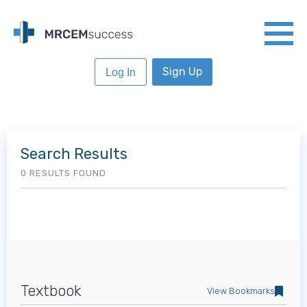
Sign Up
Log In
Search Results
0 RESULTS FOUND
Textbook
View Bookmarks